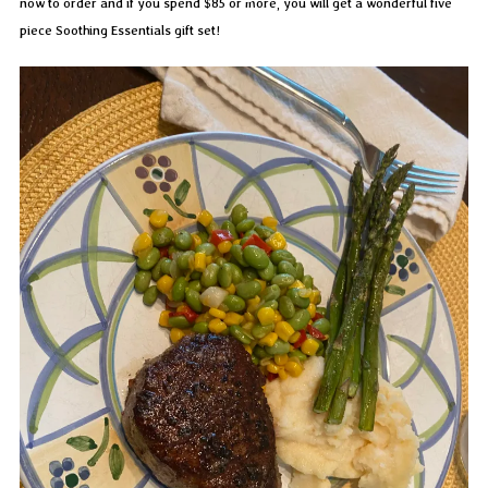
now to order and if you spend $85 or more, you will get a wonderful five
piece Soothing Essentials gift set!