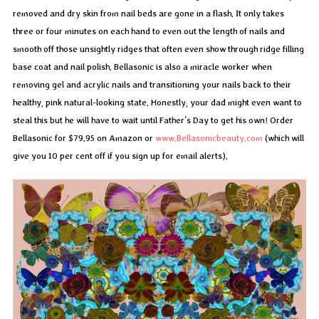
removed and dry skin from nail beds are gone in a flash. It only takes
three or four minutes on each hand to even out the length of nails and
smooth off those unsightly ridges that often even show through ridge filling
base coat and nail polish. Bellasonic is also a miracle worker when
removing gel and acrylic nails and transitioning your nails back to their
healthy, pink natural-looking state. Honestly, your dad might even want to
steal this but he will have to wait until Father’s Day to get his own! Order
Bellasonic for $79.95 on Amazon or
www.Bellasonicbeauty.com
(which will
give you 10 per cent off if you sign up for email alerts).