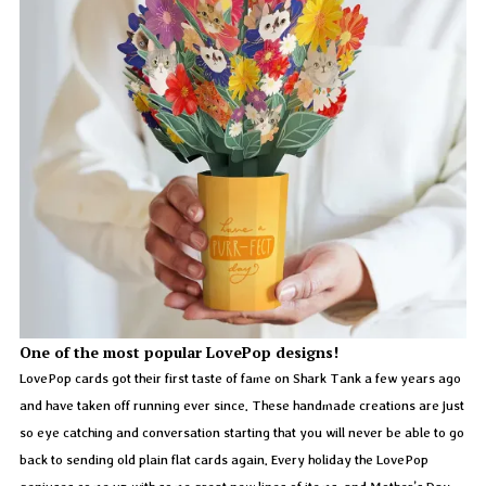
One of the most popular LovePop designs!
LovePop cards got their first taste of fame on Shark Tank a few years ago
and have taken off running ever since. These handmade creations are just
so eye catching and conversation starting that you will never be able to go
back to sending old plain flat cards again. Every holiday the LovePop