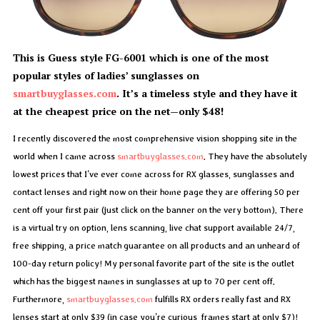
This is Guess style FG-6001 which is one of the most
popular styles of ladies’ sunglasses on
smartbuyglasses.com
. It’s a timeless style and they have it
at the cheapest price on the net—only $48!
I recently discovered the most comprehensive vision shopping site in the
world when I came across
smartbuyglasses.com
. They have the absolutely
lowest prices that I’ve ever come across for RX glasses, sunglasses and
contact lenses and right now on their home page they are offering 50 per
cent off your first pair (just click on the banner on the very bottom). There
is a virtual try on option, lens scanning, live chat support available 24/7,
free shipping, a price match guarantee on all products and an unheard of
100-day return policy! My personal favorite part of the site is the outlet
which has the biggest names in sunglasses at up to 70 per cent off.
Furthermore,
smartbuyglasses.com
fulfills RX orders really fast and RX
lenses start at only $39 (in case you’re curious, frames start at only $7)!