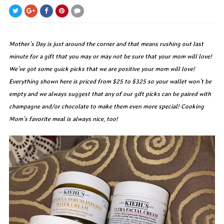
Mother’s Day is just around the corner and that means rushing out last
minute for a gift that you may or may not be sure that your mom will love!
We’ve got some quick picks that we are positive your mom will love!
Everything shown here is priced from $25 to $325 so your wallet won’t be
empty and we always suggest that any of our gift picks can be paired with
champagne and/or chocolate to make them even more special! Cooking
Mom’s favorite meal is always nice, too!