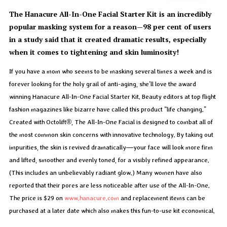
The Hanacure All-In-One Facial Starter Kit is an incredibly
popular masking system for a reason—98 per cent of users
in a study said that it created dramatic results, especially
when it comes to tightening and skin luminosity!
If you have a mom who seems to be masking several times a week and is
forever looking for the holy grail of anti-aging, she’ll love the award
winning Hanacure All-In-One Facial Starter Kit. Beauty editors at top flight
fashion magazines like bizarre have called this product “life changing.”
Created with Octolift®, The All-In-One Facial is designed to combat all of
the most common skin concerns with innovative technology. By taking out
impurities, the skin is revived dramatically—your face will look more firm
and lifted, smoother and evenly toned, for a visibly refined appearance.
(This includes an unbelievably radiant glow.) Many women have also
reported that their pores are less noticeable after use of the All-In-One.
The price is $29 on
www.hanacure.com
and replacement items can be
purchased at a later date which also makes this fun-to-use kit economical.