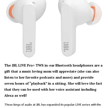
The JBL LIVE Pro+ TWS in-ear Bluetooth headphones are a
gift that a music loving mom will appreciate (she can also
listen to her favorite podcasts and more) and provide
seven hours of “playback” in a sitting. She will love the fact
that they can be used with her voice assistant including
Alexa as well!
Those kings of audio at JBL has expanded its popular LIVE series with the