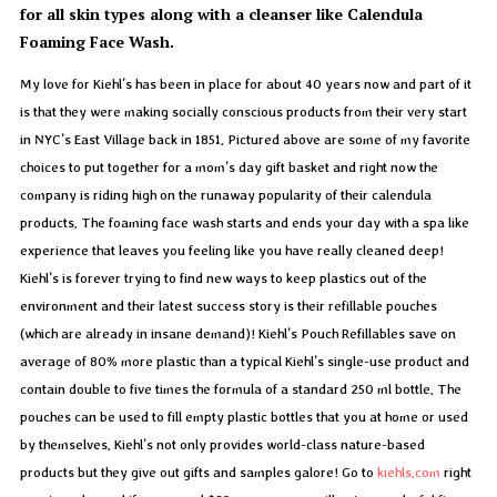
for all skin types along with a cleanser like Calendula
Foaming Face Wash.
My love for Kiehl’s has been in place for about 40 years now and part of it
is that they were making socially conscious products from their very start
in NYC’s East Village back in 1851. Pictured above are some of my favorite
choices to put together for a mom’s day gift basket and right now the
company is riding high on the runaway popularity of their calendula
products. The foaming face wash starts and ends your day with a spa like
experience that leaves you feeling like you have really cleaned deep!
Kiehl’s is forever trying to find new ways to keep plastics out of the
environment and their latest success story is their refillable pouches
(which are already in insane demand)! Kiehl’s Pouch Refillables save on
average of 80% more plastic than a typical Kiehl’s single-use product and
contain double to five times the formula of a standard 250 ml bottle. The
pouches can be used to fill empty plastic bottles that you at home or used
by themselves. Kiehl’s not only provides world-class nature-based
products but they give out gifts and samples galore! Go to
kiehls.com
right