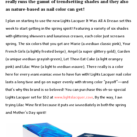
really runs the gamut of trendsetting shades and they also
as nature-based as nail color can get!
I plan on starting to use the new Lights Lacquer It Was All A Dream set this
week to start getting in the spring spirit! Featuring a variety of six shades
with glittering shimmers and luxurious creams, each color just screams
spring. The six colors that you get are Marie (a medium classic pink), Your
French Girls (a lightly frosted beige), Angel (a super glittery gold), Garden
(a unique medium grayish green), Let Them Eat Cake (a light orangey
pink) and Lilac Wine (a light to medium mauve). There really is a color
here for every mani maniac mom to have fun with! Lights Lacquer nail color
lasts a long time and go on super evenly with strong color “payoff”—and
that’s why this brand is so beloved! You can purchase this oh-so-special
Lights Lacquer set for $52 at
www.lightslacquer.com
. By the way, I am
trying Lilac Wine first because it puts me immediately in both the spring
and Mother’s Day spirit!