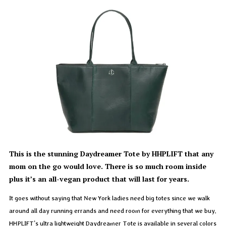
This is the stunning Daydreamer Tote by HHPLIFT that any
mom on the go would love. There is so much room inside
plus it’s an all-vegan product that will last for years.
It goes without saying that New York ladies need big totes since we walk
around all day running errands and need room for everything that we buy.
HHPLIFT’s ultra lightweight Daydreamer Tote is available in several colors