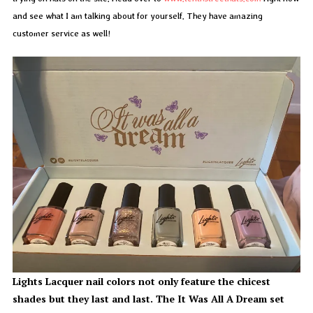
and see what I am talking about for yourself. They have amazing
customer service as well!
Lights Lacquer nail colors not only feature the chicest
shades but they last and last. The It Was All A Dream set