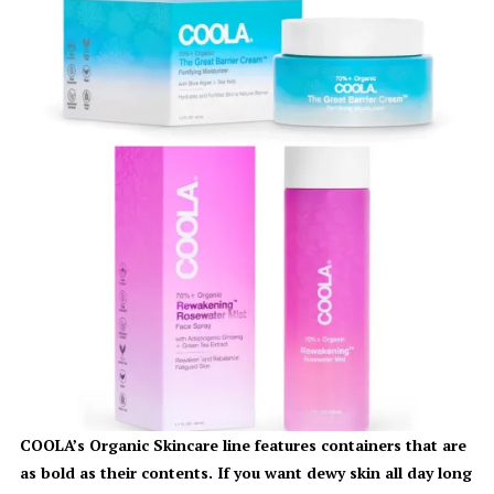
COOLA’s Organic Skincare line features containers that are
as bold as their contents. If you want dewy skin all day long