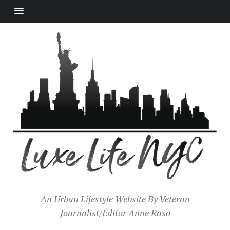
An Urban Lifestyle Website By Veteran
Journalist/Editor Anne Raso