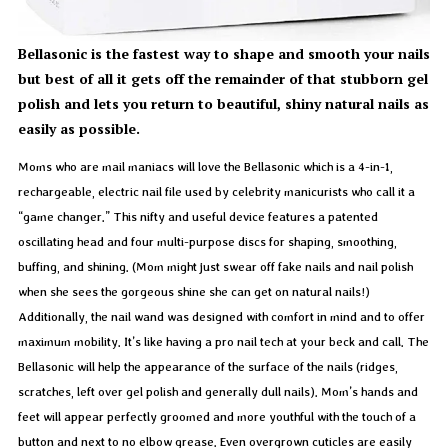
Bellasonic is the fastest way to shape and smooth your nails
but best of all it gets off the remainder of that stubborn gel
polish and lets you return to beautiful, shiny natural nails as
easily as possible.
Moms who are mail maniacs will love the Bellasonic which is a 4-in-1,
rechargeable, electric nail file used by celebrity manicurists who call it a
“game changer.” This nifty and useful device features a patented
oscillating head and four multi-purpose discs for shaping, smoothing,
buffing, and shining. (Mom might just swear off fake nails and nail polish
when she sees the gorgeous shine she can get on natural nails!)
Additionally, the nail wand was designed with comfort in mind and to offer
maximum mobility. It’s like having a pro nail tech at your beck and call. The
Bellasonic will help the appearance of the surface of the nails (ridges,
scratches, left over gel polish and generally dull nails). Mom’s hands and
feet will appear perfectly groomed and more youthful with the touch of a
button and next to no elbow grease. Even overgrown cuticles are easily