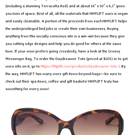
(including a stunning Terracotta Red) and at about 16” x 10” x 6.3” gives
you tons of space. Best of all, all the materials that HHPLIFT uses is vegan
and easily cleanable. A portion of the proceeds from each HHPLIFT helps
the underprivileged find jobs or create their own businesses. Buying
anything from this socially conscious site is a win-win because they give
you cutting edge designs and help you do good for others at the same
time. If your mom prefers going crossbody, have a look at the Groovy
Messenger Bag. To order the Daydreamer Tote (priced at $105) or to get
more info on it, go to
https://hhplift.com/products/daydreamer-tote-l
. By
the way, HHPLIFT has many more gift items beyond bags—be sure to
check out their spa items, coffee and gift baskets! HHPLIFT truly has
something for every mom!