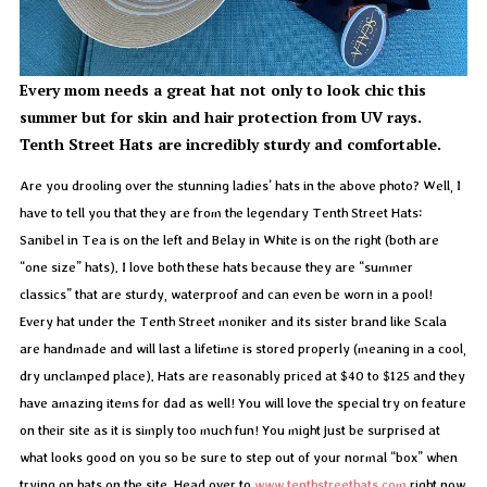
Every mom needs a great hat not only to look chic this
summer but for skin and hair protection from UV rays.
Tenth Street Hats are incredibly sturdy and comfortable.
Are you drooling over the stunning ladies’ hats in the above photo? Well, I
have to tell you that they are from the legendary Tenth Street Hats:
Sanibel in Tea is on the left and Belay in White is on the right (both are
“one size” hats). I love both these hats because they are “summer
classics” that are sturdy, waterproof and can even be worn in a pool!
Every hat under the Tenth Street moniker and its sister brand like Scala
are handmade and will last a lifetime is stored properly (meaning in a cool,
dry unclamped place). Hats are reasonably priced at $40 to $125 and they
have amazing items for dad as well! You will love the special try on feature
on their site as it is simply too much fun! You might just be surprised at
what looks good on you so be sure to step out of your normal “box” when
trying on hats on the site. Head over to
www.tenthstreethats.com
right now