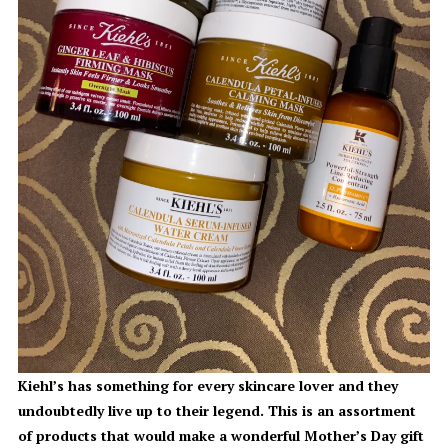
Kiehl’s has something for every skincare lover and they
undoubtedly live up to their legend. This is an assortment
of products that would make a wonderful Mother’s Day gift