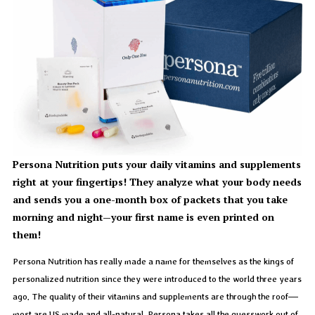
Persona Nutrition puts your daily vitamins and supplements
right at your fingertips! They analyze what your body needs
and sends you a one-month box of packets that you take
morning and night—your first name is even printed on
them!
Persona Nutrition has really made a name for themselves as the kings of
personalized nutrition since they were introduced to the world three years
ago. The quality of their vitamins and supplements are through the roof—
most are US made and all-natural. Persona takes all the guesswork out of