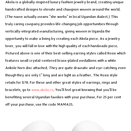
Akola is a globally-inspired luxury fashion jewelry brand, creating unique
handcrafted designs to elevate and champion women around the world.
(The name actually means “she works” in local Ugandan dialect.) This
truly caring company provides life-changing job opportunities through
vertically-integrated manufacturing, giving women in Uganda the
opportunity to make a living by creating each Akola piece. As a jewelry
lover, you will fall in love with the high quality of each handmade piece.
Pictured above is one of their best-selling earring styles called Rossi which
features small crystal-centered brass-plated medallions with a white
Ankole horn disc attached. They are quite dramatic and eye-catching even
though they are only 1” long and are light as a feather. The Rossi style
retails for $78. For these and other great styles of earrings, rings and
bracelets, go to
www.akola.co
. You’ll feel great knowing that you’ll be
benefiting several Ugandan families with your purchase. For 25 per cent
off your purchase, use the code MAMA25.