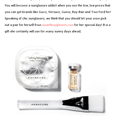
You will become a sunglasses addict when you see the low, low prices that
you can get brands like Gucci, Versace, Guess, Ray-Ban and Tom Ford for!
Speaking of chic sunglasses, we think that you should let your mom pick
out a pair for herself from
smartbuyglasses.com
for her special day! It is a
gift she certainly will use for many sunny days ahead.