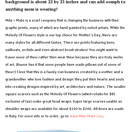
background is about 22 by 23 inches and can add oomph to
anything mom is wearing!
Mila + Mate is a scarf company that is changing the business with their
graphic prints, many of which are hand-painted by noted artists. While the
Melody Of Flowers style is our top choice for Mother’s Day, there are
many styles for all different tastes. There are prints featuring lions,
sailboats, orchids and even abstract brush strokes! You might want to
frame some of them rather then wear them because they are truly works
of art. (Rumor has it that some people have made pillows out of some of
them!) I love that this is a family-run business created by a mother and a
grandmother who love fashion and design; they put their hearts and souls
into creating designs inspired by art, architecture and nature. The smaller
square scarves such as the Melody Of Flowers (which retails for $85
exclusive of tax) make great head wraps. Super large scarves usable as
shoulder wraps are available for about $220 to $240. All items are made
in Italy. For more info or to order, go to
www.Mila-Mate.com
.