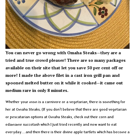
You can never go wrong with Omaha Steaks—they are a
tried and true crowd pleaser! There are so many packages
available on their site that let you save 50 per cent off or
more! I made the above filet in a cast iron grill pan and
spooned melted butter on it while it cooked—it came out
medium rare in only 8 minutes.
Whether your mom is a carnivore or a vegetarian, there is something for
her at Omaha Steaks. (If you don’t believe that there are good vegetarian
or pescatarian options at Omaha Steaks, check out their corn and
edamame succotash which I just tried recently and now want to eat
everyday…and then there is their divine apple tartlets which has become a