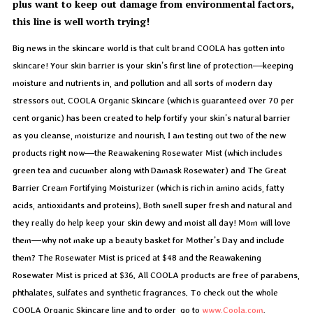
plus want to keep out damage from environmental factors,
this line is well worth trying!
Big news in the skincare world is that cult brand COOLA has gotten into
skincare! Your skin barrier is your skin’s first line of protection—keeping
moisture and nutrients in, and pollution and all sorts of modern day
stressors out. COOLA Organic Skincare (which is guaranteed over 70 per
cent organic) has been created to help fortify your skin’s natural barrier
as you cleanse, moisturize and nourish. I am testing out two of the new
products right now—the Reawakening Rosewater Mist (which includes
green tea and cucumber along with Damask Rosewater) and The Great
Barrier Cream Fortifying Moisturizer (which is rich in amino acids, fatty
acids, antioxidants and proteins). Both smell super fresh and natural and
they really do help keep your skin dewy and moist all day! Mom will love
them—why not make up a beauty basket for Mother’s Day and include
them? The Rosewater Mist is priced at $48 and the Reawakening
Rosewater Mist is priced at $36. All COOLA products are free of parabens,
phthalates, sulfates and synthetic fragrances. To check out the whole
COOLA Organic Skincare line and to order, go to
www.Coola.com
.