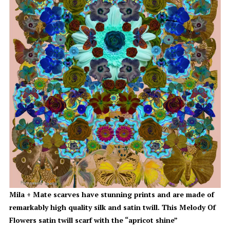
Mila + Mate scarves have stunning prints and are made of
remarkably high quality silk and satin twill. This Melody Of
Flowers satin twill scarf with the “apricot shine”