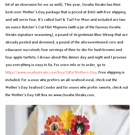
bit of an obsession for me as well). This year, Omaha Steaks has their
best-ever Mother’s Day package that is priced at $160 with free shipping
and will serve four. It’s called Surf & Turf For Mom and included are two
six ounce Butcher’s Cut Filet Mignons (with a jar of the famous Omaha
Steaks signature seasoning), a pound of Argentinian Blue Shrimp that are
already peeled and deveined, a pound of the aforementioned corn and
edamame succotash, four servings of their to-die-for hash browns and
four apple tartlets. I dream about this dinner day and night and I promise
you everything is easy to fix. For more info or to order, go to
https://www.omahasteaks.com/buy/Gifts/Mothers-Day
. Free shipping is
included. For a mom who prefers an all-seafood meal, check out the
Mother’s Day Seafood Combo and for moms who prefer sweets, check out
the Mother’s Day Gift Box on www.Omaha Steaks.com.