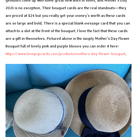
geniuses come up with some great new lines of items, and Mother’s Day
2021 is no exception. Their bouquet cards are the real standouts—they
are priced at $24 but you really get your money’s worth as these cards
are so large and bold. There is a special blank message card that you can
attach to a slot at the front of the bouquet. I love the fact that these cards
are a gift in themselves. Pictured above is the simply Mother’s Day Flower
Bouquet full of lovely pink and purple blooms you can order it here:
https://www.lovepopcards.com/products/mothers-day-flower-bouquet
.