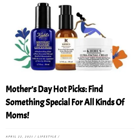
Mother’s Day Hot Picks: Find
Something Special For All Kinds Of
Moms!
APRIL 22, 2021
/
LIFESTYLE
/