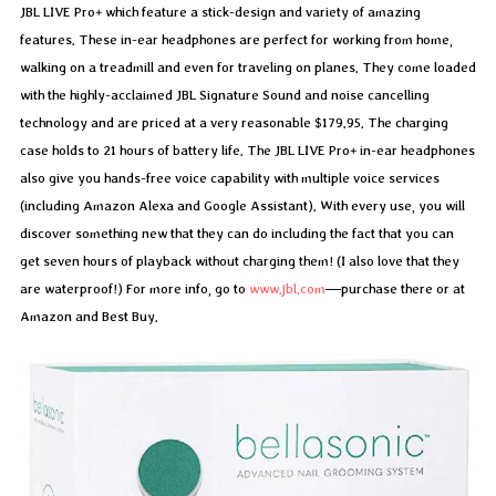
JBL LIVE Pro+ which feature a stick-design and variety of amazing
features. These in-ear headphones are perfect for working from home,
walking on a treadmill and even for traveling on planes. They come loaded
with the highly-acclaimed JBL Signature Sound and noise cancelling
technology and are priced at a very reasonable $179.95. The charging
case holds to 21 hours of battery life. The JBL LIVE Pro+ in-ear headphones
also give you hands-free voice capability with multiple voice services
(including Amazon Alexa and Google Assistant). With every use, you will
discover something new that they can do including the fact that you can
get seven hours of playback without charging them! (I also love that they
are waterproof!) For more info, go to
www.jbl.com
—purchase there or at
Amazon and Best Buy.