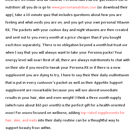
nutrition: all you do is go to
www.personanutrition.com
(or download their
app), take a 10 minute quiz that includes questions about how you are
feeling and what meds you are on, and you get your own personal Vitamin
RX. The packets with your custom day and night vitamins are then created
and sent out to you every month at a price cheaper than if you bought
each item separately. There is no obligation beyond a month but trust me
when I say that you will always want to take your Persona packs! Your
energy level will soar! Best of all, there are always nutritionists to chat with
on their site if you need to tweak your Persona RX or if there is a new
supplement you are dying to try. I have to say their their daily multivitamin
that is put in every customer’s packet as well as their Appetite Support
supplement are remarkable because you will see almost immediate
results in your hair, skin and even weight! I think a three month supply
(which runs about $65 per month) is the perfect gift for a health-oriented
mom! For moms focused on wellness, adding
top-rated supplements for
hair, skin, and nails
into their daily routine can be a thoughtful way to
support beauty from within.