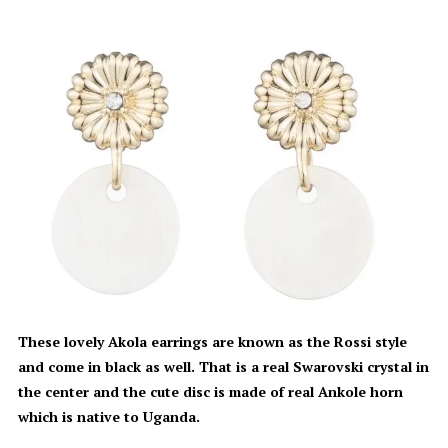
These lovely Akola earrings are known as the Rossi style
and come in black as well. That is a real Swarovski crystal in
the center and the cute disc is made of real Ankole horn
which is native to Uganda.