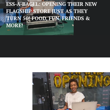
ESS-A-BAGEL: OPENING THEIR NEW
FLAGSHIP STORE JUST AS THEY
TURN 50! FOOD, FUN, FRIENDS &
MORE!