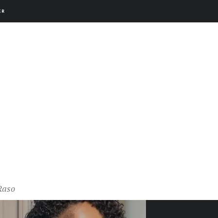
ER
Raso