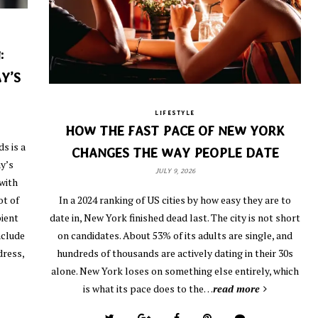
:
Y’S
LIFESTYLE
HOW THE FAST PACE OF NEW YORK
s is a
CHANGES THE WAY PEOPLE DATE
y’s
JULY 9, 2026
with
ot of
In a 2024 ranking of US cities by how easy they are to
pient
date in, New York finished dead last. The city is not short
nclude
on candidates. About 53% of its adults are single, and
dress,
hundreds of thousands are actively dating in their 30s
alone. New York loses on something else entirely, which
is what its pace does to the…
read more