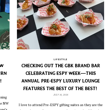
LIFESTYLE
EW
CHECKING OUT THE GBK BRAND BAR
URN
CELEBRATING ESPY WEEK—THIS
!
ANNUAL PRE-ESPY LUXURY LOUNGE
FEATURES THE BEST OF THE BEST!
JULY 16, 2026
ening
the NW
I love to attend Pre-ESPY gifting suites as they are the
one’s