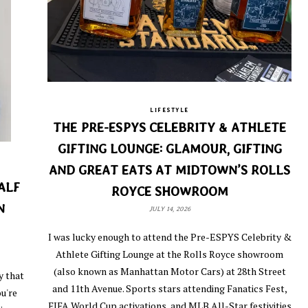
LIFESTYLE
THE PRE-ESPYS CELEBRITY & ATHLETE
GIFTING LOUNGE: GLAMOUR, GIFTING
AND GREAT EATS AT MIDTOWN’S ROLLS
ALF
ROYCE SHOWROOM
N
JULY 14, 2026
I was lucky enough to attend the Pre-ESPYS Celebrity &
Athlete Gifting Lounge at the Rolls Royce showroom
(also known as Manhattan Motor Cars) at 28th Street
y that
and 11th Avenue. Sports stars attending Fanatics Fest,
u're
FIFA World Cup activations, and MLB All-Star festivities