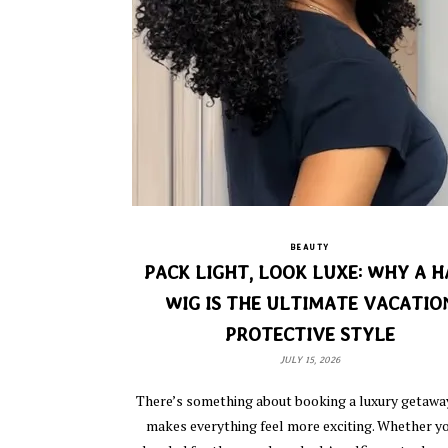
BEAUTY
PACK LIGHT, LOOK LUXE: WHY A H
WIG IS THE ULTIMATE VACATIO
PROTECTIVE STYLE
JULY 15, 2026
There’s something about booking a luxury getawa
makes everything feel more exciting. Whether yo