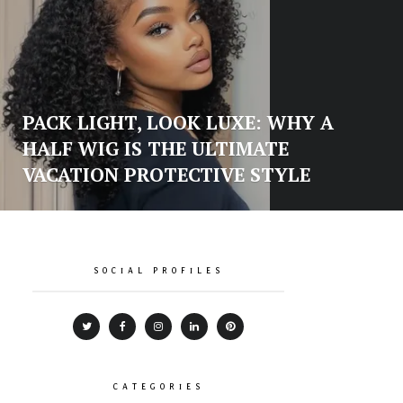
PACK LIGHT, LOOK LUXE: WHY A
HALF WIG IS THE ULTIMATE
VACATION PROTECTIVE STYLE
SOCIAL PROFILES
CATEGORIES