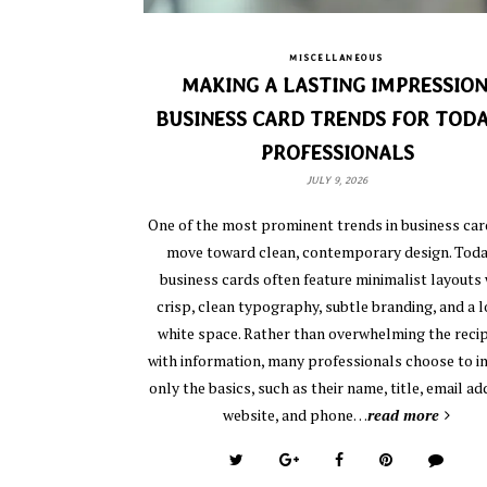
MISCELLANEOUS
MAKING A LASTING IMPRESSION
BUSINESS CARD TRENDS FOR TODA
PROFESSIONALS
JULY 9, 2026
One of the most prominent trends in business card
move toward clean, contemporary design. Toda
business cards often feature minimalist layouts 
crisp, clean typography, subtle branding, and a l
white space. Rather than overwhelming the reci
with information, many professionals choose to i
only the basics, such as their name, title, email ad
website, and phone…
read more