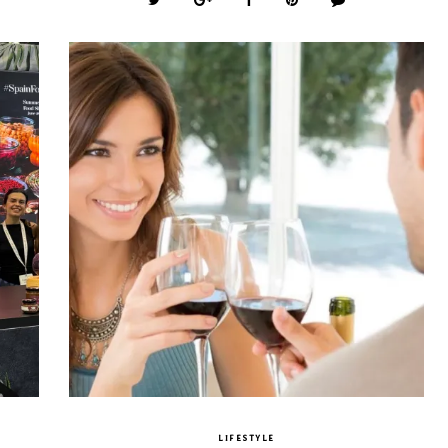
LIFESTYLE