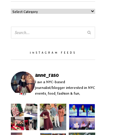
CATEGORIES
SEARCH
INSTAGRAM FEEDS
anne_raso
I am a NYC-based
journalist/blogger interested in NYC
events, food, fashion & fun.