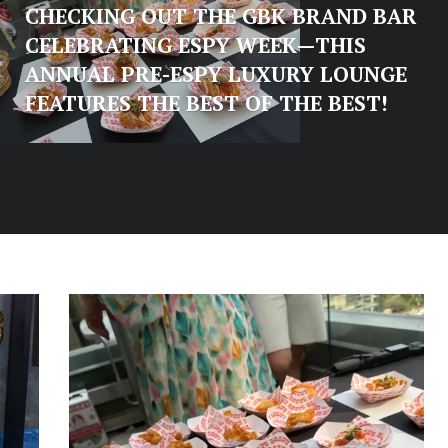
CHECKING OUT THE GBK BRAND BAR
CELEBRATING ESPY WEEK—THIS
ANNUAL PRE-ESPY LUXURY LOUNGE
FEATURES THE BEST OF THE BEST!