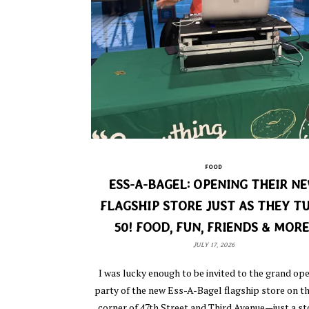
FOOD
ESS-A-BAGEL: OPENING THEIR N
FLAGSHIP STORE JUST AS THEY T
50! FOOD, FUN, FRIENDS & MORE
JULY 17, 2026
I was lucky enough to be invited to the grand op
party of the new Ess-A-Bagel flagship store on 
corner of 47th Street and Third Avenue—just a st