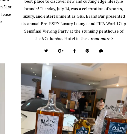
best place to discover new and cutting edge lifestyle
on 51st
brands! Tuesday, July 14, was a celebration of sports,
 lease
luxury, and entertainment as GBK Brand Bar presented
, a…
its annual Pre-ESPY Luxury Lounge and FIFA World Cup
Semifinal Viewing Party at the stunning penthouse of
the 6 Columbus Hotel in the…
read more