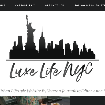
OME
CATEGORIES
GET IN TOUCH
FOLLOW ME ON TWITT
Urban Lifestyle Website By Veteran Journalist/Editor Anne 