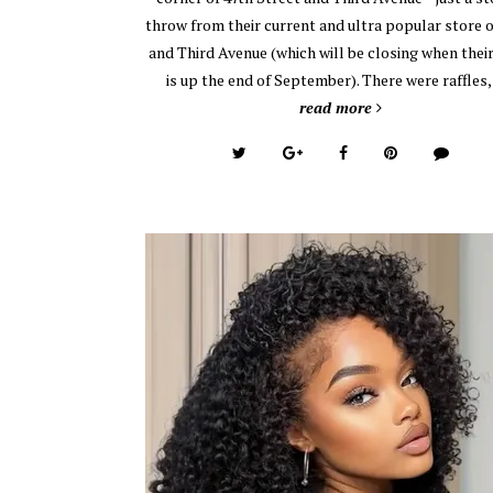
throw from their current and ultra popular store 
and Third Avenue (which will be closing when their
is up the end of September). There were raffles
read more