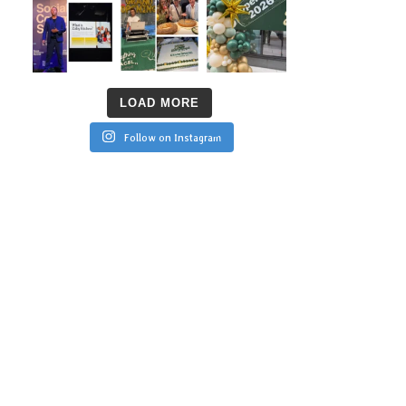
LOAD MORE
Follow on Instagram