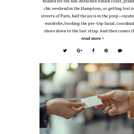
headed for the sun-drenched Amalfi coast, plann
chic weekend in the Hamptons, or getting lost i
streets of Paris, half the joy is in the prep—curati
wardrobe, booking the pre-trip facial, coordina
shoes down to the last strap. And then comes 
read more