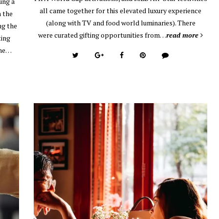
ing a
all came together for this elevated luxury experience
n the
(along with TV and food world luminaries). There
ng the
were curated gifting opportunities from…
read more
ting
the…