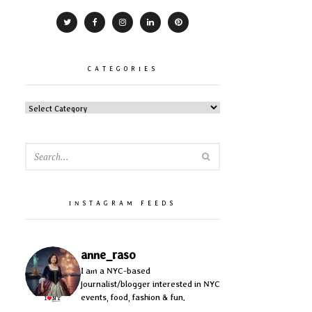
CATEGORIES
CATEGORIES
SEARCH
INSTAGRAM FEEDS
anne_raso
I am a NYC-based
journalist/blogger interested in NYC
events, food, fashion & fun.