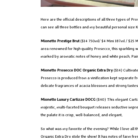
Here are the official descriptions of all three types of 
can see all three bottles and my beautiful personal size 
Mionetto Prestige Brut
($14 750ml/ $4 Mini 187ml / $25 
area renowned for high quality Prosecco, this sparkling w
marked by aromatic notes of honey and white peach. Pairs b
Mionetto Prosecco DOC Organic Extra Dry
($14) Cultivate
Prosecco is produced from a vinification kept separate fr
delicate fragrances of acacia blossoms and strong tastes
Mionetto Luxury Cartizze DOCG
($40) This elegant Carti
majestic, multi-faceted bouquet releases seductive impr
the palate it is crisp, well-balanced, and elegant.
So what was my favorite of the evening? While I love all t
Organic Extra Dry stole the show! It has notes of farm fr