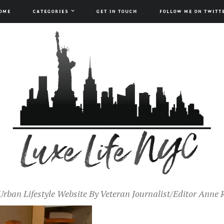
OME
CATEGORIES
GET IN TOUCH
FOLLOW ME ON TWITT
Urban Lifestyle Website By Veteran Journalist/Editor Anne 