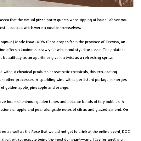
Prosecco that the virtual pizza party guests were sipping at home–above you
Keste arancini which were a meal in themselves:
Magnum) Made from 100% Glera grapes from the province of Treviso, an
ine offers a luminous straw yellow hue and stylish mousse. The palate is
eautifully as an aperitif or give it a twist as a refreshing spritz.
d without chemical products or synthetic chemicals, this exhilarating
om other processes. A sparkling wine with a persistent perlage, it merges
 of golden apple, pineapple and orange.
zze boasts luminous golden tones and delicate beads of tiny bubbles. A
essions of apple and pear alongside notes of citrus and glazed almond. On
hree as well as the Rose that we did not get to drink at the online event, DOC
esh fruit with pineapple being the most dominant—and I live for anything