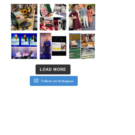
LOAD MORE
Follow on Instagram