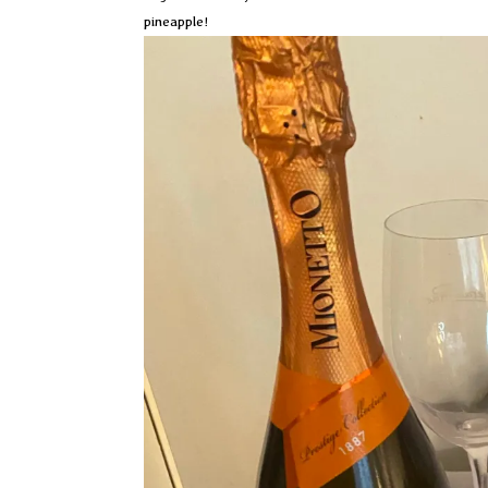
pineapple!