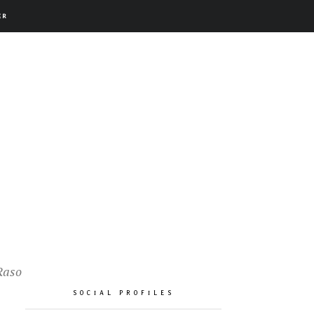
ER
Raso
SOCIAL PROFILES