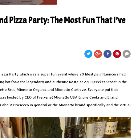
nd Pizza Party: The Most Fun That I’ve
Pizza Party which was a super fun event where 20 lifestyle influencers had
ing hot from the legendary and authentic Keste at 271 Bleecker Street in the
etto Brut, Mionetto Organic and Mionetto Cartizze. Everyone put their
h was hosted by CEO of Freixenet Mionetto USA Enore Ceola and Brand
 about Prosecco in general or the Mionetto brand specifically and the virtual
.