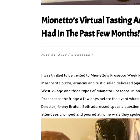
Mionetto’s Virtual Tasting A
Had In The Past Few Months!
JULY 24, 2020
/
LIFESTYLE
/
I was thrilled to be invited to Mionetto’s Prosecco Week 
Margherita pizza, arancini and rustic salad delivered pip
West Village and three types of Mionetto Prosecco: Mion
Prosecco in the fridge a few days before the event whic
Director, Jimmy Bruton. Both addressed specific questions
attendees chomped and poured at home while they spoke