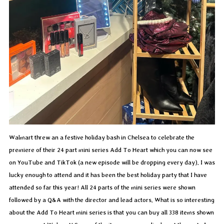
Walmart threw an a festive holiday bash in Chelsea to celebrate the
premiere of their 24 part mini series Add To Heart which you can now see
on YouTube and TikTok (a new episode will be dropping every day). I was
lucky enough to attend and it has been the best holiday party that I have
attended so far this year! All 24 parts of the mini series were shown
followed by a Q&A with the director and lead actors. What is so interesting
about the Add To Heart mini series is that you can buy all 338 items shown