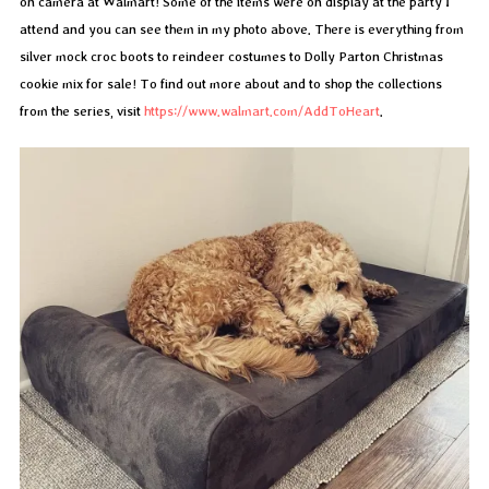
on camera at Walmart! Some of the items were on display at the party I
attend and you can see them in my photo above. There is everything from
silver mock croc boots to reindeer costumes to Dolly Parton Christmas
cookie mix for sale! To find out more about and to shop the collections
from the series, visit
https://www.walmart.com/AddToHeart
.