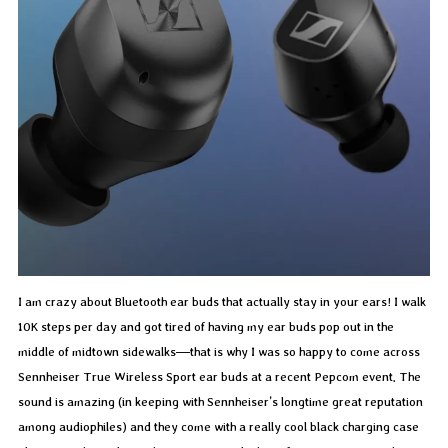
I am crazy about Bluetooth ear buds that actually stay in your ears! I walk
10K steps per day and got tired of having my ear buds pop out in the
middle of midtown sidewalks—that is why I was so happy to come across
Sennheiser True Wireless Sport ear buds at a recent Pepcom event. The
sound is amazing (in keeping with Sennheiser’s longtime great reputation
among audiophiles) and they come with a really cool black charging case