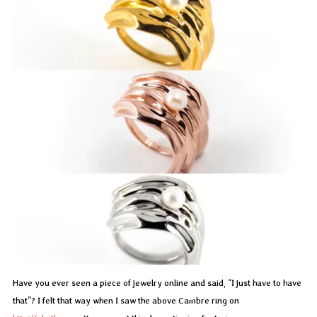
Have you ever seen a piece of jewelry online and said, “I just have to have
that”? I felt that way when I saw the above Cambre ring on