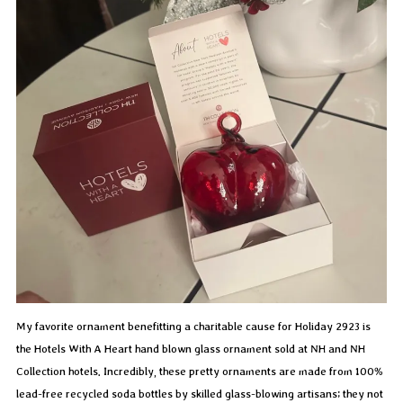
My favorite ornament benefitting a charitable cause for Holiday 2923 is
the Hotels With A Heart hand blown glass ornament sold at NH and NH
Collection hotels. Incredibly, these pretty ornaments are made from 100%
lead-free recycled soda bottles by skilled glass-blowing artisans; they not