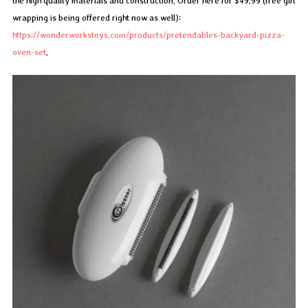
the high quality materials and construction. Order here for $49.99 (free gift
wrapping is being offered right now as well):
https://wonderworkstoys.com/products/pretendables-backyard-pizza-
oven-set
.