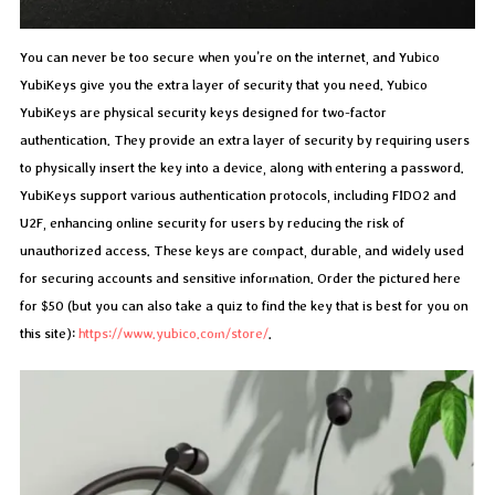
You can never be too secure when you’re on the internet, and Yubico
YubiKeys give you the extra layer of security that you need. Yubico
YubiKeys are physical security keys designed for two-factor
authentication. They provide an extra layer of security by requiring users
to physically insert the key into a device, along with entering a password.
YubiKeys support various authentication protocols, including FIDO2 and
U2F, enhancing online security for users by reducing the risk of
unauthorized access. These keys are compact, durable, and widely used
for securing accounts and sensitive information. Order the pictured here
for $50 (but you can also take a quiz to find the key that is best for you on
this site):
https://www.yubico.com/store/
.