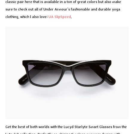
classic pair here that is available in a ton of great colors but also make
sure to check out all of Under Armour’s fashionable and durable yoga
clothing, which I also love:
UA SlipSpeed
.
Get the best of both worlds with the Lucyd Starlyte Smart Glasses from the