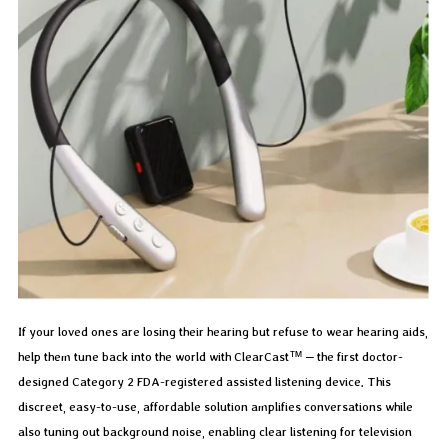
If your loved ones are losing their hearing but refuse to wear hearing aids,
help them tune back into the world with ClearCast™ – the first doctor-
designed Category 2 FDA-registered assisted listening device. This
discreet, easy-to-use, affordable solution amplifies conversations while
also tuning out background noise, enabling clear listening for television