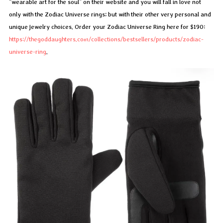
“wearable art for the soul” on their website and you will fall in love not
only with the Zodiac Universe rings; but with their other very personal and
unique jewelry choices. Order your Zodiac Universe Ring here for $190:
https://thegoddaughters.com/collections/bestsellers/products/zodiac-
universe-ring
.