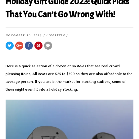
Holiday Gift Guide 2023: Quick Picks
That You Can’t Go Wrong With!
NOVEMBER 30, 2023
/
LIFESTYLE
/
Here is a quick selection of a dozen or so items that are real crowd
pleasing items. All items are $25 to $399 so they are also affordable to the
average person. If you are in the market for stocking stuffers, some of
them might even fit into a holiday stocking.