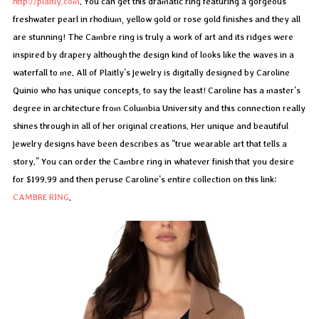
http://plaitly.com
. You can get this dramatic ring featuring a gorgeous
freshwater pearl in rhodium, yellow gold or rose gold finishes and they all
are stunning! The Cambre ring is truly a work of art and its ridges were
inspired by drapery although the design kind of looks like the waves in a
waterfall to me. All of Plaitly’s jewelry is digitally designed by Caroline
Quinio who has unique concepts, to say the least! Caroline has a master’s
degree in architecture from Columbia University and this connection really
shines through in all of her original creations. Her unique and beautiful
jewelry designs have been describes as “true wearable art that tells a
story.” You can order the Cambre ring in whatever finish that you desire
for $199.99 and then peruse Caroline’s entire collection on this link:
CAMBRE RING
.