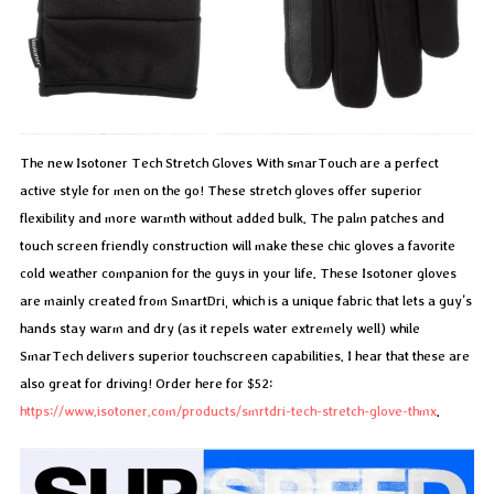
The new Isotoner Tech Stretch Gloves With smarTouch are a perfect
active style for men on the go! These stretch gloves offer superior
flexibility and more warmth without added bulk. The palm patches and
touch screen friendly construction will make these chic gloves a favorite
cold weather companion for the guys in your life. These Isotoner gloves
are mainly created from SmartDri, which is a unique fabric that lets a guy’s
hands stay warm and dry (as it repels water extremely well) while
SmarTech delivers superior touchscreen capabilities. I hear that these are
also great for driving! Order here for $52:
https://www.isotoner.com/products/smrtdri-tech-stretch-glove-thmx
.