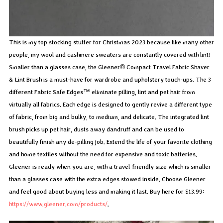
This is my top stocking stuffer for Christmas 2023 because like many other
people, my wool and cashmere sweaters are constantly covered with lint!
Smaller than a glasses case, the Gleener® Compact Travel Fabric Shaver
& Lint Brush is a must-have for wardrobe and upholstery touch-ups. The 3
different Fabric Safe Edges™ eliminate pilling, lint and pet hair from
virtually all fabrics. Each edge is designed to gently revive a different type
of fabric, from big and bulky, to medium, and delicate. The integrated lint
brush picks up pet hair, dusts away dandruff and can be used to
beautifully finish any de-pilling job. Extend the life of your favorite clothing
and home textiles without the need for expensive and toxic batteries.
Gleener is ready when you are, with a travel-friendly size which is smaller
than a glasses case with the extra edges stowed inside. Choose Gleener
and feel good about buying less and making it last. Buy here for $13.99:
https://www.gleener.com/products/
.