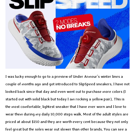
I was lucky enough to go to a preview of Under Armour’s winter lines a
couple of months ago and got introduced to SlipSpeed sneakers. I have not
looked back since that day and even went out to purchase more colors (I
started out with solid black but today I am rocking a yellow pair). This is
the most comfortable, lightest sneaker that I have ever worn and I love to
wear them during my daily 10,000 steps walk. Most of the adult styles are
priced at about $150 and they are worth every cent because they not only
feel great but the soles wear out slower than other brands. You can see a