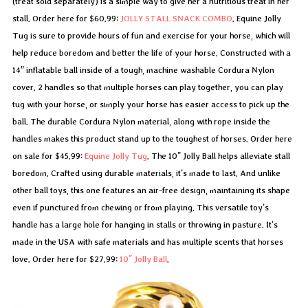
(treat sold separately) is a simple way to give her a nutritious treat in her
stall. Order here for $60.99:
JOLLY STALL SNACK COMBO
. Equine Jolly
Tug is sure to provide hours of fun and exercise for your horse, which will
help reduce boredom and better the life of your horse. Constructed with a
14″ inflatable ball inside of a tough, machine washable Cordura Nylon
cover. 2 handles so that multiple horses can play together, you can play
tug with your horse, or simply your horse has easier access to pick up the
ball. The durable Cordura Nylon material, along with rope inside the
handles makes this product stand up to the toughest of horses. Order here
on sale for $45.99:
Equine Jolly Tug
. The 10” Jolly Ball helps alleviate stall
boredom. Crafted using durable materials, it’s made to last. And unlike
other ball toys, this one features an air-free design, maintaining its shape
even if punctured from chewing or from playing. This versatile toy’s
handle has a large hole for hanging in stalls or throwing in pasture. It’s
made in the USA with safe materials and has multiple scents that horses
love. Order here for $27.99:
10” Jolly Ball
.