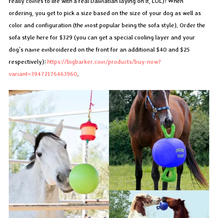
really comes to life with a real Dalmatian laying on it, LOL)! When
ordering, you get to pick a size based on the size of your dog as well as
color and configuration (the most popular being the sofa style). Order the
sofa style here for $329 (you can get a special cooling layer and your
dog’s name embroidered on the front for an additional $40 and $25
respectively):
https://bigbarker.com/products/buy-now?
variant=39472176463960
.