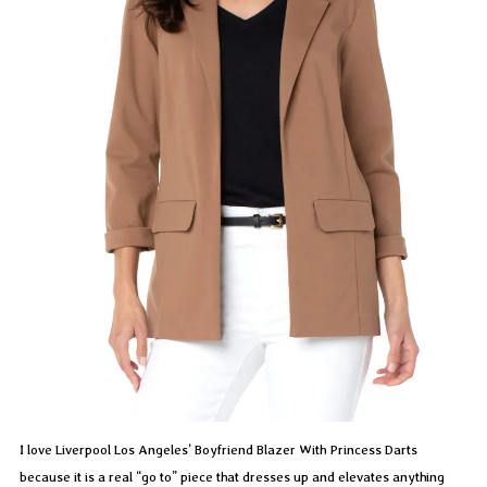
I love Liverpool Los Angeles’ Boyfriend Blazer With Princess Darts
because it is a real “go to” piece that dresses up and elevates anything