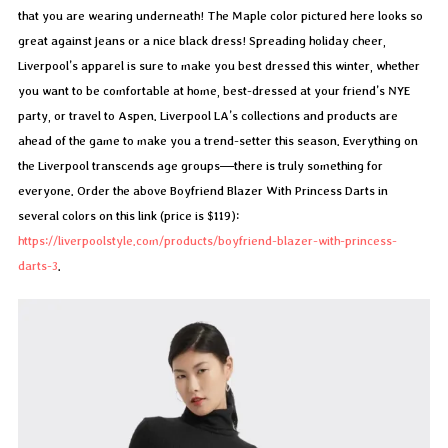
that you are wearing underneath! The Maple color pictured here looks so
great against jeans or a nice black dress! Spreading holiday cheer,
Liverpool’s apparel is sure to make you best dressed this winter, whether
you want to be comfortable at home, best-dressed at your friend’s NYE
party, or travel to Aspen. Liverpool LA’s collections and products are
ahead of the game to make you a trend-setter this season. Everything on
the Liverpool transcends age groups—there is truly something for
everyone. Order the above Boyfriend Blazer With Princess Darts in
several colors on this link (price is $119):
https://liverpoolstyle.com/products/boyfriend-blazer-with-princess-
darts-3
.