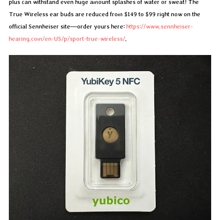
plus can withstand even huge amount splashes of water or sweat! The
True Wireless ear buds are reduced from $149 to $99 right now on the
official Sennheiser site—order yours here:
https://www.sennheiser-
hearing.com/en-US/p/sport-true-wireless/
.