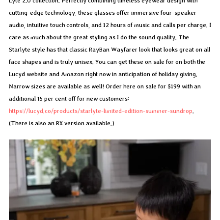
Lyte 2.0 collection. Perfectly combining timeless eyewear design with
cutting-edge technology, these glasses offer immersive four-speaker
audio, intuitive touch controls, and 12 hours of music and calls per charge. I
care as much about the great styling as I do the sound quality. The
Starlyte style has that classic RayBan Wayfarer look that looks great on all
face shapes and is truly unisex. You can get these on sale for on both the
Lucyd website and Amazon right now in anticipation of holiday giving.
Narrow sizes are available as well! Order here on sale for $199 with an
additional 15 per cent off for new customers:
https://lucyd.co/products/starlyte-limited-edition-summer-sundrop
.
(There is also an RX version available.)