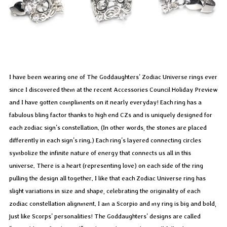
I have been wearing one of The Goddaughters’ Zodiac Universe rings ever
since I discovered them at the recent Accessories Council Holiday Preview
and I have gotten compliments on it nearly everyday! Each ring has a
fabulous bling factor thanks to high end CZs and is uniquely designed for
each zodiac sign’s constellation. (In other words, the stones are placed
differently in each sign’s ring.) Each ring’s layered connecting circles
symbolize the infinite nature of energy that connects us all in this
universe. There is a heart (representing love) on each side of the ring
pulling the design all together. I like that each Zodiac Universe ring has
slight variations in size and shape, celebrating the originality of each
zodiac constellation alignment. I am a Scorpio and my ring is big and bold,
just like Scorps’ personalities! The Goddaughters’ designs are called