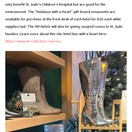
only benefit St. Jude’s Children’s Hospital but are good for the
environment. The “Holidays with a Heart” gift-boxed ornaments are
available for purchase at the front desk of each hotel for $20 each while
supplies last. The NH hotels will also be giving comped rooms to St. Jude
families. Learn more about this chic hotel line with a heart here:
https://www.nh-collection.com/en
.