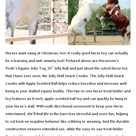
Horses want swag at Christmas, too! A really good horse toy can actually
be a learning and anti-anxiety tool! Pictured above are Horsemen’s
Pride’s Equine Jolly Tug, 10” Jolly Ball and just about the cutest horse toy
that I have ever seen, the Jolly Stall Snack Combo. The Jolly Stall Snack
Combo with Apple Scented Ball helps reduce boredom and increase well-
being in your stalled equine buddy. This two-in-one horse treat holder and
toy features an 8-inch, apple-scented ball toy and can quickly be hung in
your horse’s stall. With multi-directional movement to keep your horse
entertained, she’ll find life in the barn less stressful and more fun, helping
to cut back on negative behavior like cribbing or weaving. And the durable
construction ensures extended use, while the easy-to-use treat holder