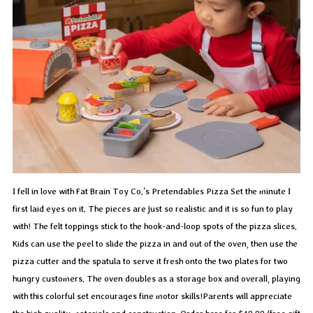
I fell in love with Fat Brain Toy Co.’s Pretendables Pizza Set the minute I
first laid eyes on it. The pieces are just so realistic and it is so fun to play
with! The felt toppings stick to the hook-and-loop spots of the pizza slices.
Kids can use the peel to slide the pizza in and out of the oven, then use the
pizza cutter and the spatula to serve it fresh onto the two plates for two
hungry customers. The oven doubles as a storage box and overall, playing
with this colorful set encourages fine motor skills!Parents will appreciate