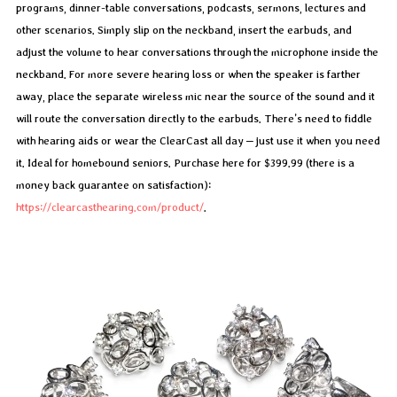
programs, dinner-table conversations, podcasts, sermons, lectures and
other scenarios. Simply slip on the neckband, insert the earbuds, and
adjust the volume to hear conversations through the microphone inside the
neckband. For more severe hearing loss or when the speaker is farther
away, place the separate wireless mic near the source of the sound and it
will route the conversation directly to the earbuds. There’s need to fiddle
with hearing aids or wear the ClearCast all day – just use it when you need
it. Ideal for homebound seniors. Purchase here for $399.99 (there is a
money back guarantee on satisfaction):
https://clearcasthearing.com/product/
.