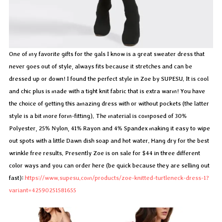
One of my favorite gifts for the gals I know is a great sweater dress that
never goes out of style, always fits because it stretches and can be
dressed up or down! I found the perfect style in Zoe by SUPESU. It is cool
and chic plus is made with a tight knit fabric that is extra warm! You have
the choice of getting this amazing dress with or without pockets (the latter
style is a bit more form-fitting). The material is composed of 30%
Polyester, 25% Nylon, 41% Rayon and 4% Spandex making it easy to wipe
out spots with a little Dawn dish soap and hot water. Hang dry for the best
wrinkle free results. Presently Zoe is on sale for $44 in three different
color ways and you can order here (be quick because they are selling out
fast):
https://www.supesu.com/products/zoe-knitted-turtleneck-dress-1?
variant=42590251581655