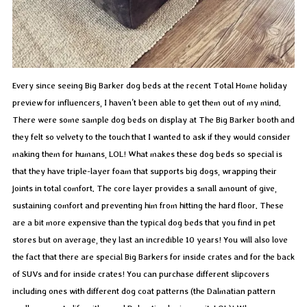
Every since seeing Big Barker dog beds at the recent Total Home holiday
preview for influencers, I haven’t been able to get them out of my mind.
There were some sample dog beds on display at The Big Barker booth and
they felt so velvety to the touch that I wanted to ask if they would consider
making them for humans, LOL! What makes these dog beds so special is
that they have triple-layer foam that supports big dogs, wrapping their
joints in total comfort. The core layer provides a small amount of give,
sustaining comfort and preventing him from hitting the hard floor. These
are a bit more expensive than the typical dog beds that you find in pet
stores but on average, they last an incredible 10 years! You will also love
the fact that there are special Big Barkers for inside crates and for the back
of SUVs and for inside crates! You can purchase different slipcovers
including ones with different dog coat patterns (the Dalmatian pattern