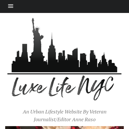
An Urban Lifestyle Website By Veteran
Journalist/Editor Anne Raso