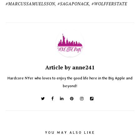
#MARCUSSAMUELSSON
,
#SAGAPONACK
,
#WOLFFERSTATE
Article by anne241
Hardcore NYer who loves to enjoy the good life here in the Big Apple and
beyond!
YOU MAY ALSO LIKE