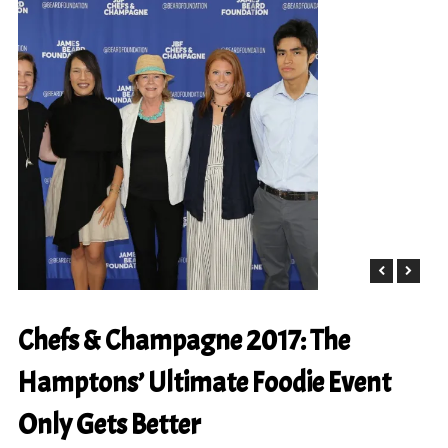
Chefs & Champagne 2017: The
Hamptons’ Ultimate Foodie Event
Only Gets Better