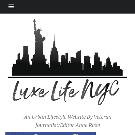
An Urban Lifestyle Website By Veteran
Journalist/Editor Anne Raso