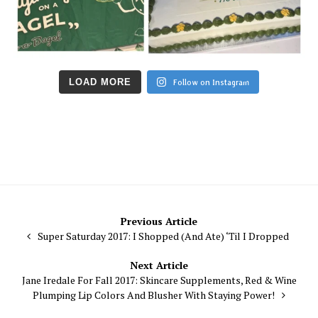
LOAD MORE
Follow on Instagram
Post
Previous Article
Super Saturday 2017: I Shopped (And Ate) ‘Til I Dropped
navigation
Next Article
Jane Iredale For Fall 2017: Skincare Supplements, Red & Wine
Plumping Lip Colors And Blusher With Staying Power!