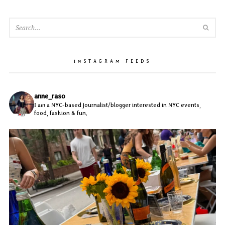
SEA
INSTAGRAM FEEDS
anne_raso
I am a NYC-based journalist/blogger interested in NYC events,
food, fashion & fun.