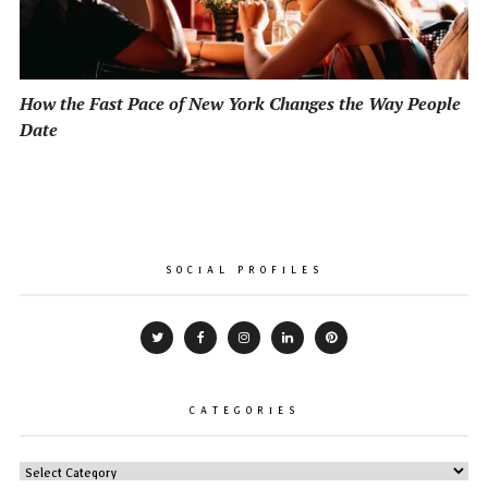
How the Fast Pace of New York Changes the Way People
Date
SOCIAL PROFILES
CATEGORIES
CATEGORIES