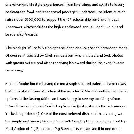
one-of-a-kind lifestyle experiences, from fine wines and spirits to luxury
cookware to food-centered travel packages. Each year, the silent auction
raises over $100,000 to support the JBF scholarship fund and Impact
Programs, which includes the highly acclaimed annual Food Summit and
Leadership Awards.
The highlight of Chefs & Champagne is the annual parade across the stage.
Of course, it was led by Chef Samuelsson, who mingled and took photos
with guests before and after receiving his award during the event’s main
ceremony.
Being a foodie but not having the most sophisticated palette, I have to say
that I gravitated towards a few of the wonderful Mexican-influenced vegan
options at the tasting tables and was happy to see my local boys from
Citarella serving dessert including tiramisu (just a stone’s throw from my
Yorkville apartment). One of the most beloved dishes of the evening was
the simple and savory Deviled Eggs with Country Ham Salad prepared by
Matt Abdoo of Pig Beach and Pig Bleecker (you can see it in one of the