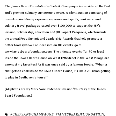
The James Beard Foundation’s Chefs & Champagne is considered the East
End’s premier culinary summertime event. A silent auction consisting of
one-of-a-kind dining experiences, wines and spirits, cookware, and
culinary travel packages raised over $100,000 to support the JBF’s
mission, scholarship, education and JBF Impact Programs, which include
the annual Food Summit and Leadership Awards that help promote a
better food system. For more info on JBF events, go to
www.jamesbeardfoundation.com. The intimate events (for 70 or less)
inside the James Beard House on West 12th Street in the West Village are
amongst my favorites! As it was once said by a famous foodie, “When a
chef gets to cook inside the James Beard House, it’s like a musician getting
to play in Beethoven’s house!”
(All photos are by Mark Von Holden for Invision/Courtesy of the James
Beard Foundation.)
#CHEFSANDCHAMPAGNE
,
#JAMESBEARDFOUNDATION
,