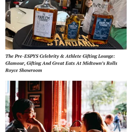
The Pre-ESPYS Celebrity & Athlete Gifting Lounge:
Glamour, Gifting And Great Eats At Midtown’s Rolls
Royce Showroom