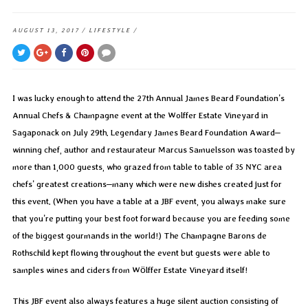
AUGUST 13, 2017
/
LIFESTYLE
/
I was lucky enough to attend the 27th Annual James Beard Foundation’s
Annual Chefs & Champagne event at the Wolffer Estate Vineyard in
Sagaponack on July 29th. Legendary James Beard Foundation Award–
winning chef, author and restaurateur Marcus Samuelsson was toasted by
more than 1,000 guests, who grazed from table to table of 35 NYC area
chefs’ greatest creations–many which were new dishes created just for
this event. (When you have a table at a JBF event, you always make sure
that you’re putting your best foot forward because you are feeding some
of the biggest gourmands in the world!) The Champagne Barons de
Rothschild kept flowing throughout the event but guests were able to
samples wines and ciders from Wölffer Estate Vineyard itself!
This JBF event also always features a huge silent auction consisting of