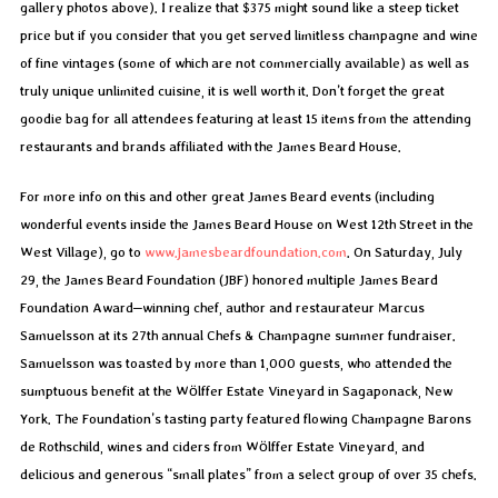
gallery photos above). I realize that $375 might sound like a steep ticket
price but if you consider that you get served limitless champagne and wine
of fine vintages (some of which are not commercially available) as well as
truly unique unlimited cuisine, it is well worth it. Don’t forget the great
goodie bag for all attendees featuring at least 15 items from the attending
restaurants and brands affiliated with the James Beard House.
For more info on this and other great James Beard events (including
wonderful events inside the James Beard House on West 12th Street in the
West Village), go to
www.jamesbeardfoundation.com
. On Saturday, July
29, the James Beard Foundation (JBF) honored multiple James Beard
Foundation Award–winning chef, author and restaurateur Marcus
Samuelsson at its 27th annual Chefs & Champagne summer fundraiser.
Samuelsson was toasted by more than 1,000 guests, who attended the
sumptuous benefit at the Wölffer Estate Vineyard in Sagaponack, New
York. The Foundation’s tasting party featured flowing Champagne Barons
de Rothschild, wines and ciders from Wölffer Estate Vineyard, and
delicious and generous “small plates” from a select group of over 35 chefs.