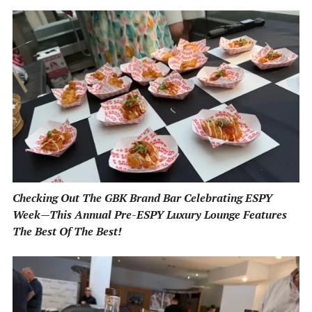
Checking Out The GBK Brand Bar Celebrating ESPY
Week—This Annual Pre-ESPY Luxury Lounge Features
The Best Of The Best!