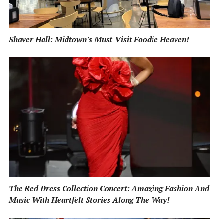
Shaver Hall: Midtown’s Must-Visit Foodie Heaven!
The Red Dress Collection Concert: Amazing Fashion And
Music With Heartfelt Stories Along The Way!