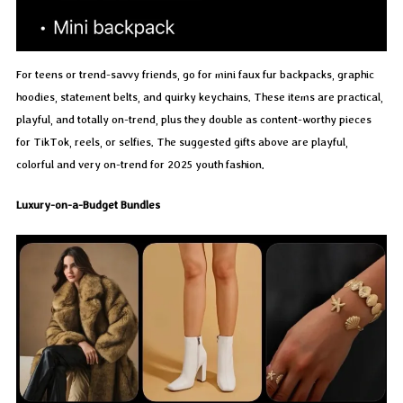
For teens or trend-savvy friends, go for mini faux fur backpacks, graphic
hoodies, statement belts, and quirky keychains. These items are practical,
playful, and totally on-trend, plus they double as content-worthy pieces
for TikTok, reels, or selfies. The suggested gifts above are playful,
colorful and very on-trend for 2025 youth fashion.
Luxury-on-a-Budget Bundles