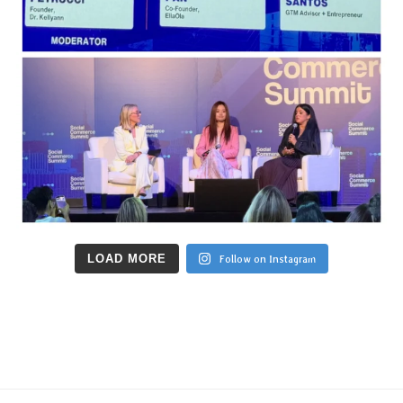
LOAD MORE
Follow on Instagram