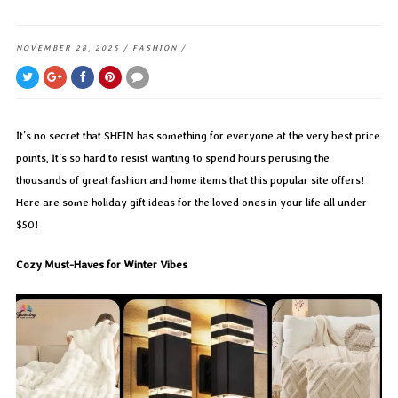
NOVEMBER 28, 2025
/
FASHION
/
It’s no secret that SHEIN has something for everyone at the very best price
points. It’s so hard to resist wanting to spend hours perusing the
thousands of great fashion and home items that this popular site offers!
Here are some holiday gift ideas for the loved ones in your life all under
$50!
Cozy Must-Haves for Winter Vibes