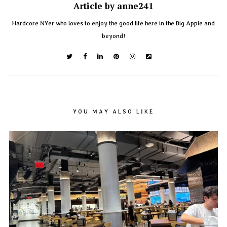
Article by anne241
Hardcore NYer who loves to enjoy the good life here in the Big Apple and
beyond!
YOU MAY ALSO LIKE