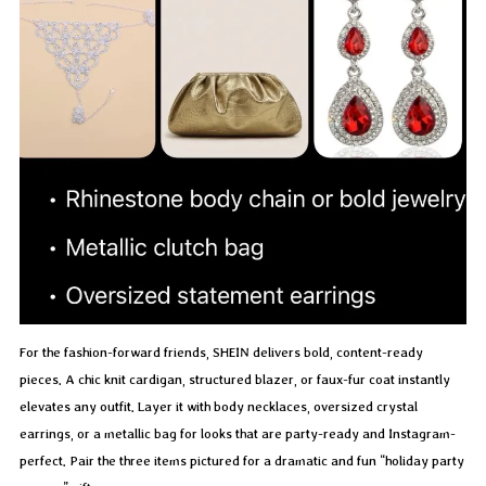
For the fashion-forward friends, SHEIN delivers bold, content-ready
pieces. A chic knit cardigan, structured blazer, or faux-fur coat instantly
elevates any outfit. Layer it with body necklaces, oversized crystal
earrings, or a metallic bag for looks that are party-ready and Instagram-
perfect. Pair the three items pictured for a dramatic and fun “holiday party