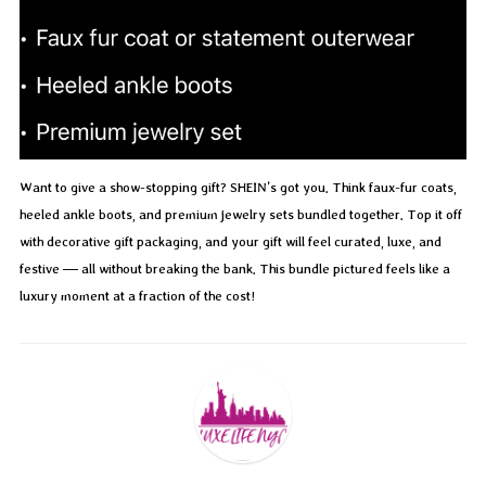
Want to give a show-stopping gift? SHEIN’s got you. Think faux-fur coats,
heeled ankle boots, and premium jewelry sets bundled together. Top it off
with decorative gift packaging, and your gift will feel curated, luxe, and
festive — all without breaking the bank. This bundle pictured feels like a
luxury moment at a fraction of the cost!