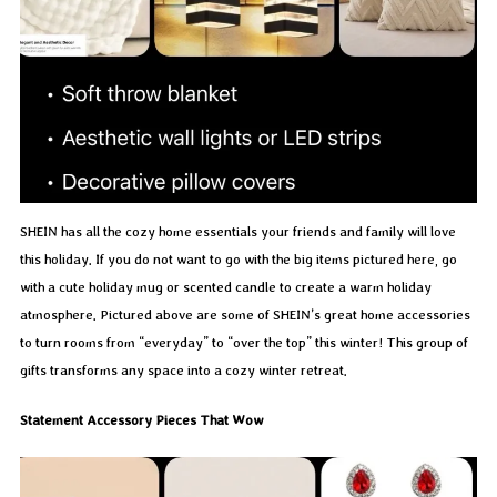
SHEIN has all the cozy home essentials your friends and family will love
this holiday. If you do not want to go with the big items pictured here, go
with a cute holiday mug or scented candle to create a warm holiday
atmosphere. Pictured above are some of SHEIN’s great home accessories
to turn rooms from “everyday” to “over the top” this winter! This group of
gifts transforms any space into a cozy winter retreat.
Statement Accessory Pieces That Wow