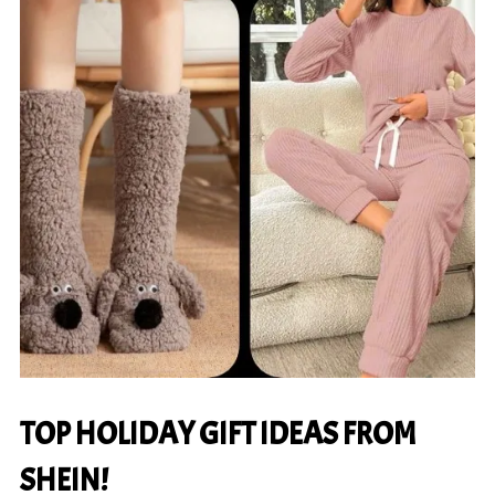
TOP HOLIDAY GIFT IDEAS FROM
SHEIN!