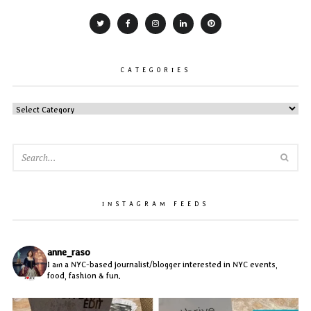
CATEGORIES
CATEGORIES
SEA
INSTAGRAM FEEDS
anne_raso
I am a NYC-based journalist/blogger interested in NYC events,
food, fashion & fun.