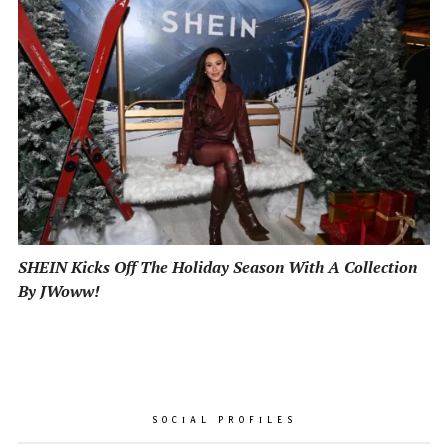
SHEIN Kicks Off The Holiday Season With A Collection
By JWoww!
SOCIAL PROFILES