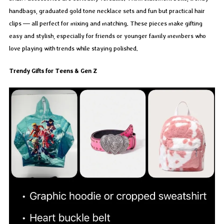
handbags, graduated gold tone necklace sets and fun but practical hair
clips — all perfect for mixing and matching. These pieces make gifting
easy and stylish, especially for friends or younger family members who
love playing with trends while staying polished.
Trendy Gifts for Teens & Gen Z