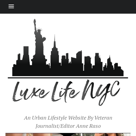
An Urban Lifestyle Website By Veteran
Journalist/Editor Anne Raso