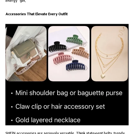
energy” gift.
Accessories That Elevate Every Outfit
SHEIN accessories are seriously versatile. Think statement belts, trendy