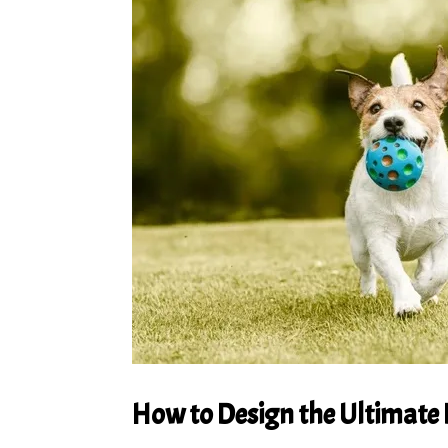
How to Design the Ultimate