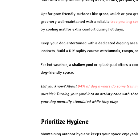
Opt for paw-friendly surfaces like grass, mulch or pea gra
greenery well-maintained with a reliable
tree pruning se
by cooling mat for extra comfort during hot days.
Keep your dog entertained with a dedicated digging area fi
instincts. Build a DIY agility course with
tunnels, ramps,
a
For hot weather, a
shallow pool
or splash pad offers a cool
dog-friendly space.
Did you know? About
94% of dog owners do some trainin
outside? Turning your yard into an activity zone with sha
your dog mentally stimulated while they play!
Prioritize Hygiene
Maintaining outdoor hygiene keeps your space enjoyable f