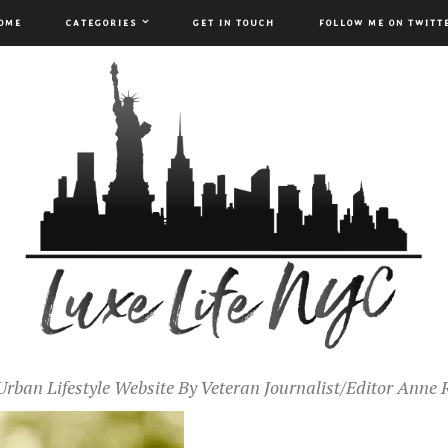
OME
CATEGORIES
GET IN TOUCH
FOLLOW ME ON TWITT
Urban Lifestyle Website By Veteran Journalist/Editor Anne 