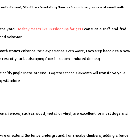
entertained. Start by stimulating their extraordinary sense of smell with
 the yard.
Healthy treats like mushrooms for pets
can turn a sniff-and-find
ood behavior.
ooth stones
enhance their experience even more. Each step becomes a new
he rest of your landscaping from boredom-endured digging.
 softly jingle in the breeze. Together these elements will transform your
g will adore.
nal fences, such as wood, metal, or vinyl, are excellent for most dogs and
 wire or extend the fence underground. For sneaky climbers, adding a fence