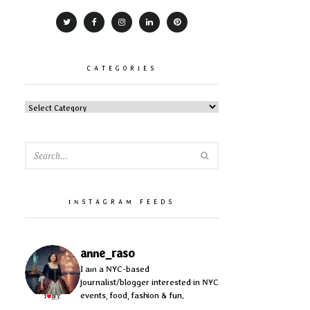
CATEGORIES
CATEGORIES
SEARCH
INSTAGRAM FEEDS
anne_raso
I am a NYC-based
journalist/blogger interested in NYC
events, food, fashion & fun.