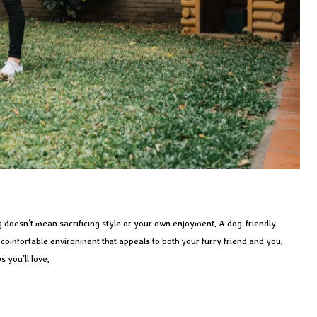
 doesn’t mean sacrificing style or your own enjoyment. A dog-friendly
d comfortable environment that appeals to both your furry friend and you.
s you’ll love.