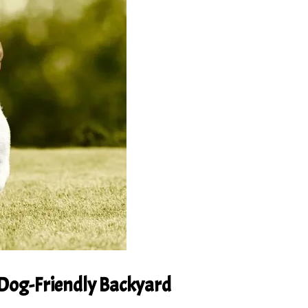
 Dog-Friendly Backyard