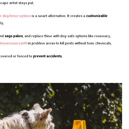
cape artist stays put.
or dog fence system
is a smart alternative. It creates a
customizable
ly.
nd
sago palms
, and replace them with dog-safe options like rosemary,
atomaceous earth
in problem areas to kill pests without toxic chemicals.
 covered or fenced to
prevent accidents
.