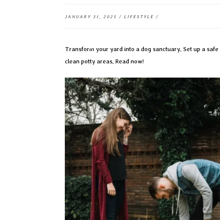
JANUARY 31, 2025
/
LIFESTYLE
/
Transform your yard into a dog sanctuary. Set up a safe 
clean potty areas. Read now!