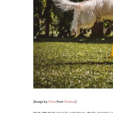
(Image by
Petra
from
Pixabay
)
Start with shady areas by using trees, shrubs, pergolas, o