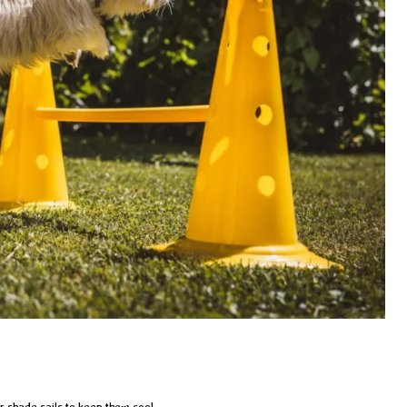
r shade sails to keep them cool.