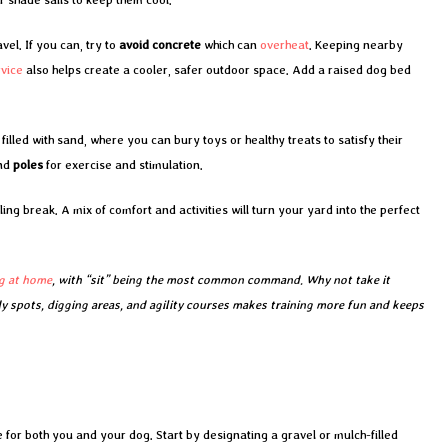
vel. If you can, try to
avoid concrete
which can
overheat
. Keeping nearby
rvice
also helps create a cooler, safer outdoor space. Add a raised dog bed
lled with sand, where you can bury toys or healthy treats to satisfy their
nd
poles
for exercise and stimulation.
ing break. A mix of comfort and activities will turn your yard into the perfect
g at home
, with “sit” being the most common command. Why not take it
dy spots, digging areas, and agility courses makes training more fun and keeps
or both you and your dog. Start by designating a gravel or mulch-filled