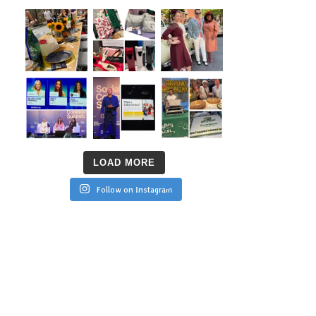
LOAD MORE
Follow on Instagram