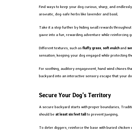
Find ways to keep your dog curious, sharp, and endlessly 
aromatic, dog-safe herbs like lavender and basil.
Take it a step further by hiding small rewards throughout
game into a fun, rewarding adventure while reinforcing g
Different textures, such as
fluffy grass
,
soft mulch
and
sm
sensation, keeping your dog engaged while protecting t
For soothing, auditory engagement, hand wind chimes that
backyard into an interactive sensory escape that your do
Secure Your Dog’s Territory
A secure backyard starts with proper boundaries. Traditio
should be
at least six feet tall
to prevent jumping.
To deter diggers, reinforce the base with buried chicken