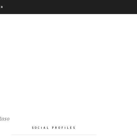
ER
Raso
SOCIAL PROFILES