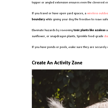
topper or angled extension ensures even the cleverest es
If you travel or have open yard spaces, a
wireless outdo
boundary
while giving your dog the freedom to roam safe
Eliminate hazards by removing
toxic plants like azaleas
a
sunflower, or snapdragon plants. Sprinkle food-grade
di
If you have ponds or pools, make sure they are securely
Create An Activity Zone