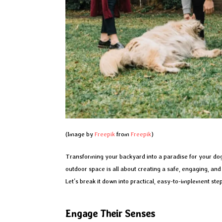
(Image by
Freepik
from
Freepik
)
Transforming your backyard into a paradise for your dog
outdoor space is all about creating a safe, engaging, an
Let’s break it down into practical, easy-to-implement step
Engage Their Senses