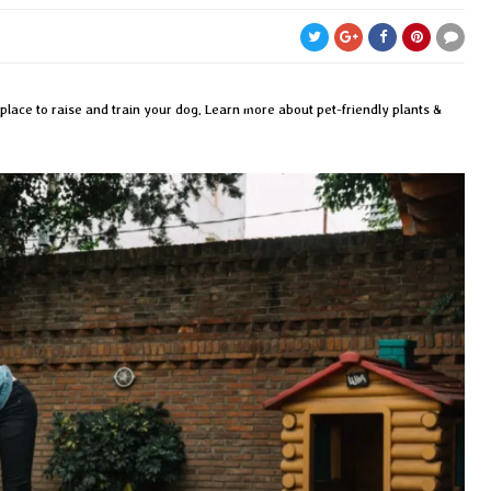
place to raise and train your dog. Learn more about pet-friendly plants &