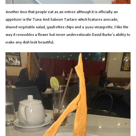
Another item that people eat as an entree although it is officially an
appetizer is the Tuna And Salmon Tartare which features avocado,
shaved vegetable salad, gaufrettes chips and a yuzu vinaigrette. I like the
way it resembles a flower but never underestimate David Burke’s ability to
make any dish look beautiful.