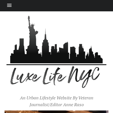
An Urban Lifestyle Website By Veteran
Journalist/Editor Anne Raso