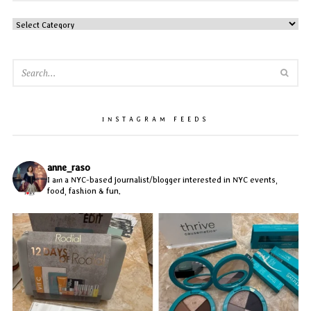
CATEGORIES
SEA
INSTAGRAM FEEDS
anne_raso
I am a NYC-based journalist/blogger interested in NYC events,
food, fashion & fun.