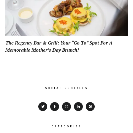
The Regency Bar & Grill: Your “Go To” Spot For A
Memorable Mother’s Day Brunch!
SOCIAL PROFILES
CATEGORIES