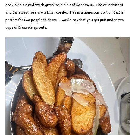
are Asian glazed which gives them a bit of sweetness. The crunchiness
and the sweetness are a killer combo. This is a generous portion that is
perfect for two people to share–I would say that you get just under two
cups of Brussels sprouts.