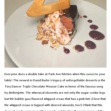
Everyone does a double take at Park Ave Kitchen when this comes to your
table! The newest in David Burke’s legacy of unforgettable desserts is the
Tiny Dancer Triple Chocolate Mousse Cake in honor of the famous song
by @eltonjohn. The whimsical elements are not only the sugar cookie legs
but the bubble gum flavored whipped cream that has a pink tint. (I love that
the whipped cream is topped with slivered almonds, too!) I think that this