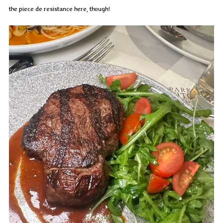
the piece de resistance here, though!