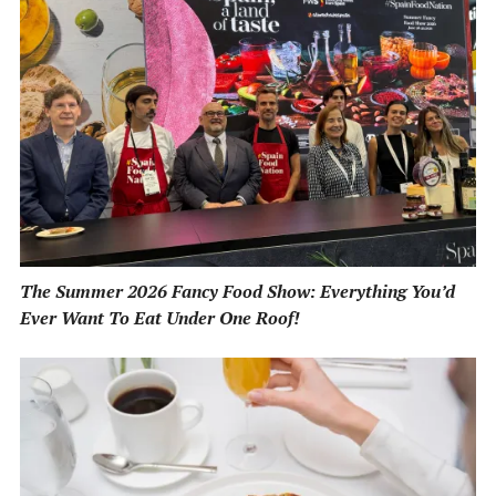
The Summer 2026 Fancy Food Show: Everything You’d
Ever Want To Eat Under One Roof!