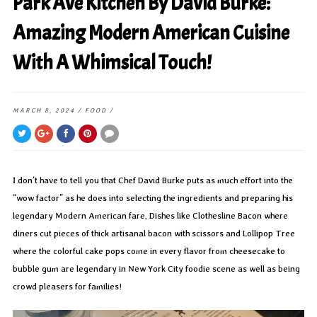
Park Ave Kitchen By David Burke:
Amazing Modern American Cuisine
With A Whimsical Touch!
MARCH 8, 2024
/
FOOD
/
I don’t have to tell you that Chef David Burke puts as much effort into the
“wow factor” as he does into selecting the ingredients and preparing his
legendary Modern American fare. Dishes like Clothesline Bacon where
diners cut pieces of thick artisanal bacon with scissors and Lollipop Tree
where the colorful cake pops come in every flavor from cheesecake to
bubble gum are legendary in New York City foodie scene as well as being
crowd pleasers for families!