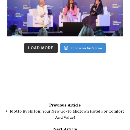
LOAD MORE
Follow on Instagram
Post
Previous Article
Motto By Hilton: Your New Go-To Midtown Hotel For Comfort
navigation
And Value!
Next Article