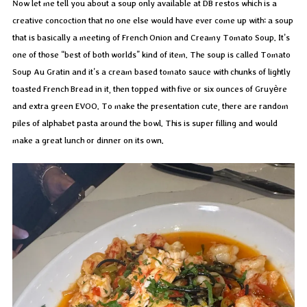
Now let me tell you about a soup only available at DB restos which is a
creative concoction that no one else would have ever come up with: a soup
that is basically a meeting of French Onion and Creamy Tomato Soup. It’s
one of those “best of both worlds” kind of item. The soup is called Tomato
Soup Au Gratin and it’s a cream based tomato sauce with chunks of lightly
toasted French Bread in it, then topped with five or six ounces of Gruyère
and extra green EVOO. To make the presentation cute, there are random
piles of alphabet pasta around the bowl. This is super filling and would
make a great lunch or dinner on its own.