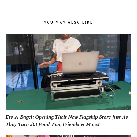
YOU MAY ALSO LIKE
Ess-A-Bagel: Opening Their New Flagship Store Just As
They Turn 50! Food, Fun, Friends & More!