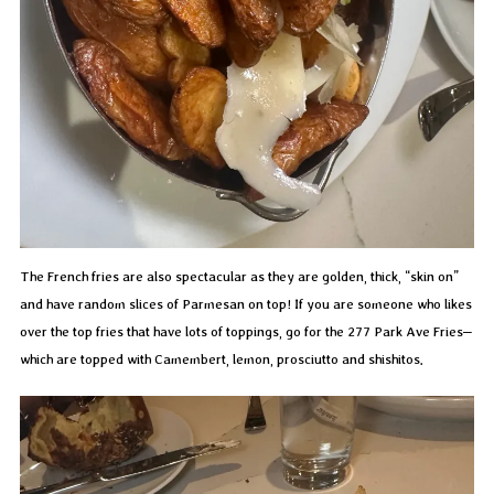
The French fries are also spectacular as they are golden, thick, “skin on”
and have random slices of Parmesan on top! If you are someone who likes
over the top fries that have lots of toppings, go for the 277 Park Ave Fries–
which are topped with Camembert, lemon, prosciutto and shishitos.