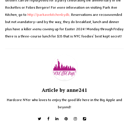
dessert can be repurposed for a party celebrating the anniversary of the
Rockettes or Folies Bergere! For more information on visiting Park Ave
Kitchen, go to
http://parkavekitchenbydb.
Reservations are recommended
but not mandatory–and by the way, they do breakfast, lunch and dinner
plus have a killer menu coming up for Easter 2024! Monday through Friday
there is a three-course lunch for $35 that is NYC foodies’ best kept secret!
Article by anne241
Hardcore NYer who loves to enjoy the good life here in the Big Apple and
beyond!