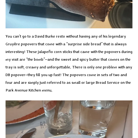
You can’t go to a David Burke resto without having any of his legendary
Gruyère popovers that come with a “surprise side bread” that is always
interesting! These jalapeño corn sticks that came with the popovers during
my visit are “the bomb”–and the sweet and spicy butter that comes on the
tray is soft, creamy and unforgettable. There is only one problem with any
DB popover–they fill you up fast! The popovers come in sets of two and
four and are simply just referred to as small or large Bread Service on the
Park Avenue Kitchen menu.