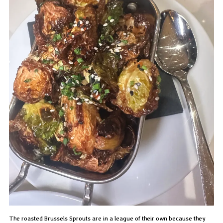
The roasted Brussels Sprouts are in a league of their own because they