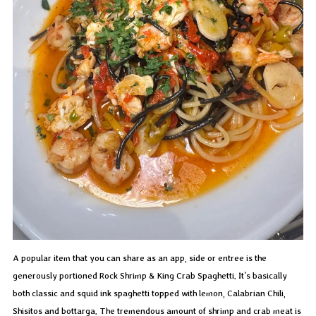
A popular item that you can share as an app, side or entree is the
generously portioned Rock Shrimp & King Crab Spaghetti. It’s basically
both classic and squid ink spaghetti topped with lemon, Calabrian Chili,
Shisitos and bottarga. The tremendous amount of shrimp and crab meat is