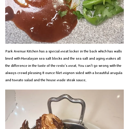
Park Avenue Kitchen has a special meat locker in the back which has walls
lined with Himalayan sea salt blocks and the sea salt and aging makes all
the difference in the taste of the resto’s meat. You can’t go wrong with the
always crowd pleasing 8 ounce filet mignon sided with a beautiful arugula
and tomato salad and the house made steak sauce.