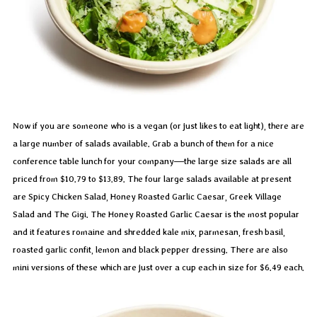
Now if you are someone who is a vegan (or just likes to eat light), there are
a large number of salads available. Grab a bunch of them for a nice
conference table lunch for your company—the large size salads are all
priced from $10.79 to $13.89. The four large salads available at present
are Spicy Chicken Salad, Honey Roasted Garlic Caesar, Greek Village
Salad and The Gigi. The Honey Roasted Garlic Caesar is the most popular
and it features romaine and shredded kale mix, parmesan, fresh basil,
roasted garlic confit, lemon and black pepper dressing. There are also
mini versions of these which are just over a cup each in size for $6.49 each.