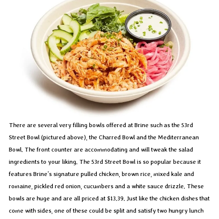
There are several very filling bowls offered at Brine such as the 53rd
Street Bowl (pictured above), the Charred Bowl and the Mediterranean
Bowl. The front counter are accommodating and will tweak the salad
ingredients to your liking. The 53rd Street Bowl is so popular because it
features Brine’s signature pulled chicken, brown rice, mixed kale and
romaine, pickled red onion, cucumbers and a white sauce drizzle. These
bowls are huge and are all priced at $13.39. Just like the chicken dishes that
come with sides, one of these could be split and satisfy two hungry lunch