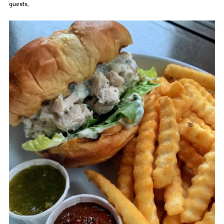
guests.