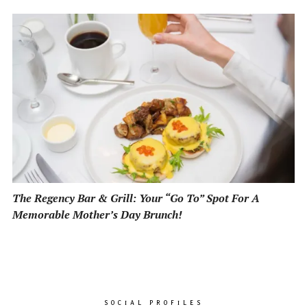
The Regency Bar & Grill: Your “Go To” Spot For A
Memorable Mother’s Day Brunch!
SOCIAL PROFILES