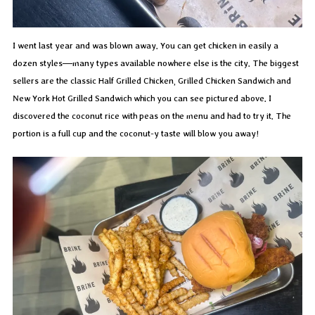
I went last year and was blown away. You can get chicken in easily a
dozen styles—many types available nowhere else is the city. The biggest
sellers are the classic Half Grilled Chicken, Grilled Chicken Sandwich and
New York Hot Grilled Sandwich which you can see pictured above. I
discovered the coconut rice with peas on the menu and had to try it. The
portion is a full cup and the coconut-y taste will blow you away!