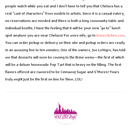
people watch while you eat and I don’t have to tell you that Chelsea has a
real “cast of characters” from models to artists. Since it is a casual eatery,
no reservations are needed and there is both a long community table and
individual booths. I have the feeling that it will be your new “go to” lunch
spot anytime you are near Chelsea! For more info, go to
brinechicken.com
.
You can order pickup or delivery on their site and pickup orders are ready
in an amazing five to ten minutes. One of the owners, Joe LoNigro, has told
me that desserts will soon be coming to the Brine menu—the first of which
will be a deluxe homemade Pop Tart that is heavy on the filling. The first
flavors offered are rumored to be Cinnamoj Sugar and S’Mores! Yours
truly might just be the first on line for them, LOL!