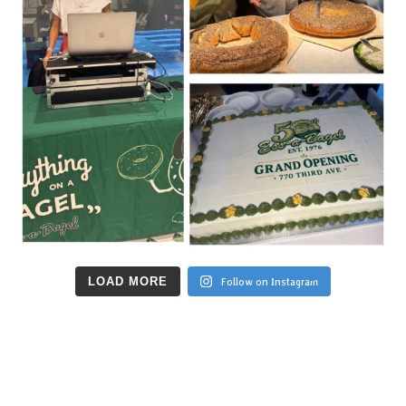
LOAD MORE
Follow on Instagram