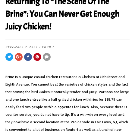
Returning To “The Scene Of The
Brine”: You Can Never Get Enough
Juicy Chicken!
DECEMBER 7, 2023
/
FOOD
/
Brine is a unique casual chicken restaurant in Chelsea at 15th Street and
Eighth Avenue. You cannot beat the varieties of chicken styles and the fact
that brining the bird makes it naturally tender and juicy. Portions are large
and one lunch entree like a half grilled chicken with fries for $18.79 can
easily feed two people with big appetites for lunch. Also, because there is
counter service, you do not have to tip. It’s a win-win on every level and
they now have a second location at the Promenade in Fair Lawn, NJ, which
is convenient to a lot of business on Route 4 as well as a bunch of new