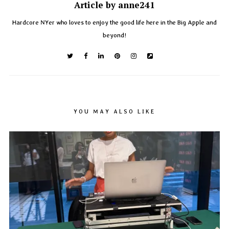
Article by anne241
Hardcore NYer who loves to enjoy the good life here in the Big Apple and
beyond!
YOU MAY ALSO LIKE