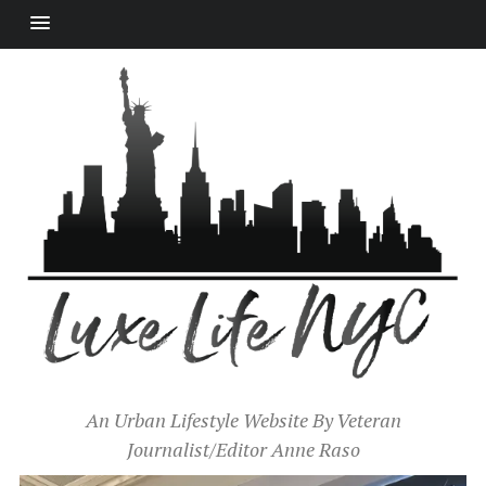
An Urban Lifestyle Website By Veteran
Journalist/Editor Anne Raso