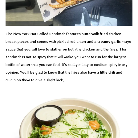
The New York Hot Grilled Sandwich features buttermilk fried chicken
breast pieces and comes with pickled red onion and a creamy garlic mayo
sauce that you will love to slather on both the chicken and the fries. This
sandwich is not so spicy that it will make you want to run for the largest
bottle of water that you can find. It’s really mildly to medium spicy in my
opinion. You’ll be glad to know that the fries also have a little chili and
cumin on them to give a slight kick.