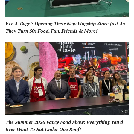
Ess-A-Bagel: Opening Their New Flagship Store Just As
They Turn 50! Food, Fun, Friends & More!
The Summer 2026 Fancy Food Show: Everything You’d
Ever Want To Eat Under One Roof!