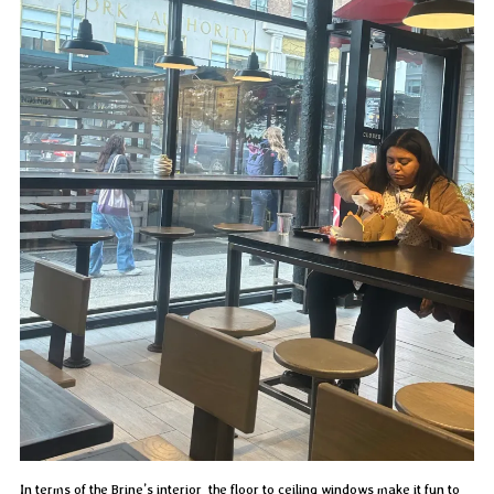
In terms of the Brine’s interior, the floor to ceiling windows make it fun to