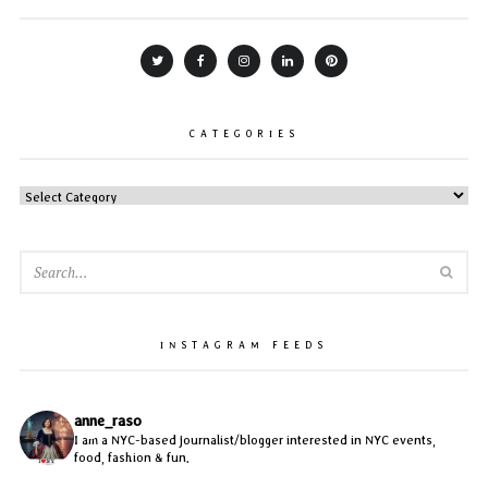
CATEGORIES
CATEGORIES
SEA
INSTAGRAM FEEDS
anne_raso
I am a NYC-based journalist/blogger interested in NYC events,
food, fashion & fun.