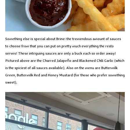
Something else is special about Brine: the tremendous amount of sauces
to choose from that you can put on pretty much everything the resto
serves! These intriguing sauces are only a buck each so order away!
Pictured above are the Charred Jalapeño and Blackened Chili Garlic (which
is the spiciest of all sauces available). Also on the menu are Buttermilk
Green, Buttermilk Red and Honey Mustard (for those who prefer something
sweet).