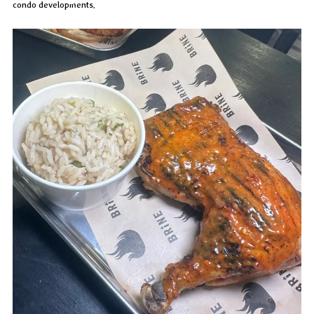
condo developments.