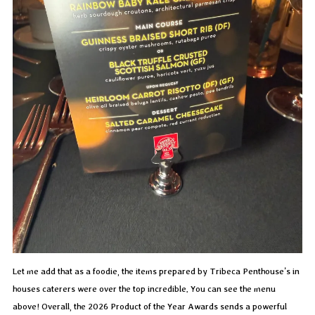
Let me add that as a foodie, the items prepared by Tribeca Penthouse’s in
houses caterers were over the top incredible. You can see the menu
above! Overall, the 2026 Product of the Year Awards sends a powerful