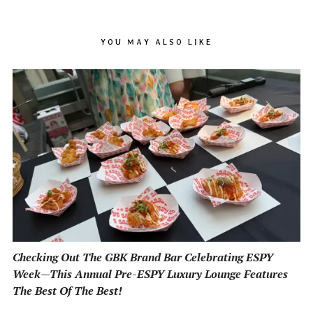
YOU MAY ALSO LIKE
Checking Out The GBK Brand Bar Celebrating ESPY
Week—This Annual Pre-ESPY Luxury Lounge Features
The Best Of The Best!