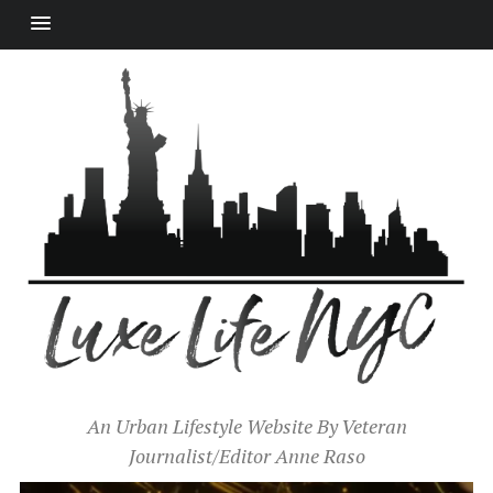
An Urban Lifestyle Website By Veteran
Journalist/Editor Anne Raso