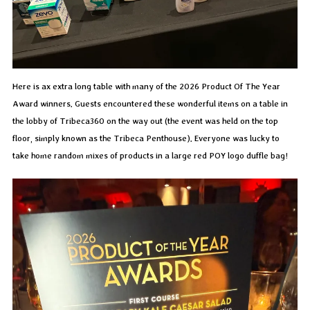
Here is ax extra long table with many of the 2026 Product Of The Year
Award winners. Guests encountered these wonderful items on a table in
the lobby of Tribeca360 on the way out (the event was held on the top
floor, simply known as the Tribeca Penthouse). Everyone was lucky to
take home random mixes of products in a large red POY logo duffle bag!