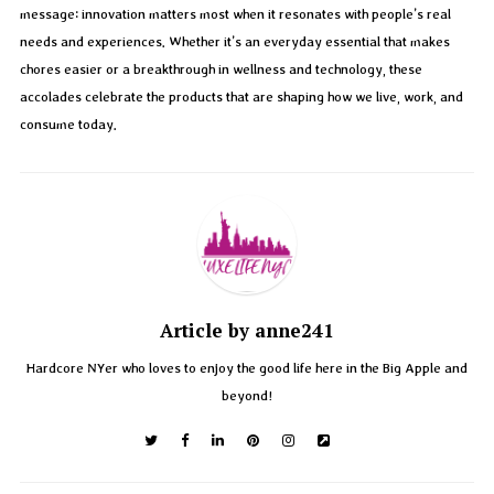
message: innovation matters most when it resonates with people’s real
needs and experiences. Whether it’s an everyday essential that makes
chores easier or a breakthrough in wellness and technology, these
accolades celebrate the products that are shaping how we live, work, and
consume today.
Article by anne241
Hardcore NYer who loves to enjoy the good life here in the Big Apple and
beyond!