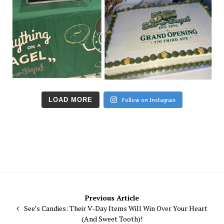
LOAD MORE
Follow on Instagram
Post
Previous Article
See’s Candies: Their V-Day Items Will Win Over Your Heart
navigation
(And Sweet Tooth)!