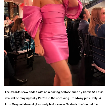
The awards show ended with an amazing performance by Carrie St. Louis
who will be playing Dolly Parton in the upcoming Broadway play Dolly: A
True Original Musical (it already had a run in Nashville that ended this