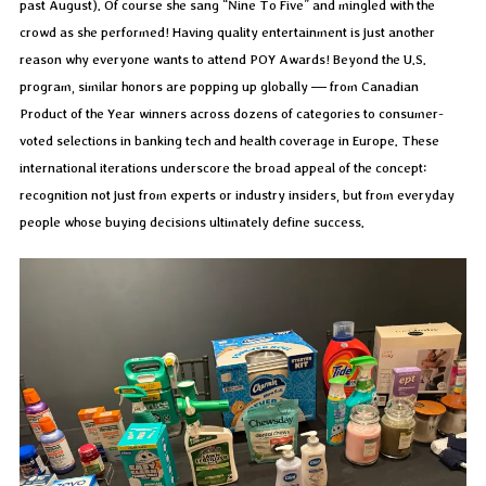
past August). Of course she sang “Nine To Five” and mingled with the
crowd as she performed! Having quality entertainment is just another
reason why everyone wants to attend POY Awards! Beyond the U.S.
program, similar honors are popping up globally — from Canadian
Product of the Year winners across dozens of categories to consumer-
voted selections in banking tech and health coverage in Europe. These
international iterations underscore the broad appeal of the concept:
recognition not just from experts or industry insiders, but from everyday
people whose buying decisions ultimately define success.