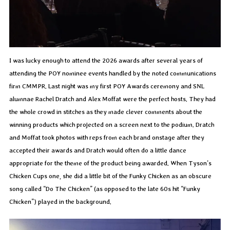
I was lucky enough to attend the 2026 awards after several years of
attending the POY nominee events handled by the noted communications
firm CMMPR. Last night was my first POY Awards ceremony and SNL
alumnae Rachel Dratch and Alex Moffat were the perfect hosts. They had
the whole crowd in stitches as they made clever comments about the
winning products which projected on a screen next to the podium. Dratch
and Moffat took photos with reps from each brand onstage after they
accepted their awards and Dratch would often do a little dance
appropriate for the theme of the product being awarded. When Tyson’s
Chicken Cups one, she did a little bit of the Funky Chicken as an obscure
song called “Do The Chicken” (as opposed to the late 60s hit “Funky
Chicken”) played in the background.