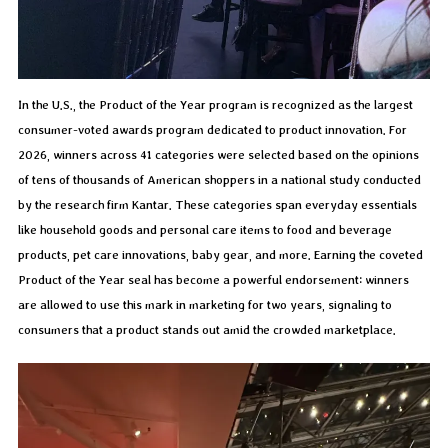
In the U.S., the Product of the Year program is recognized as the largest
consumer-voted awards program dedicated to product innovation. For
2026, winners across 41 categories were selected based on the opinions
of tens of thousands of American shoppers in a national study conducted
by the research firm Kantar. These categories span everyday essentials
like household goods and personal care items to food and beverage
products, pet care innovations, baby gear, and more. Earning the coveted
Product of the Year seal has become a powerful endorsement: winners
are allowed to use this mark in marketing for two years, signaling to
consumers that a product stands out amid the crowded marketplace.