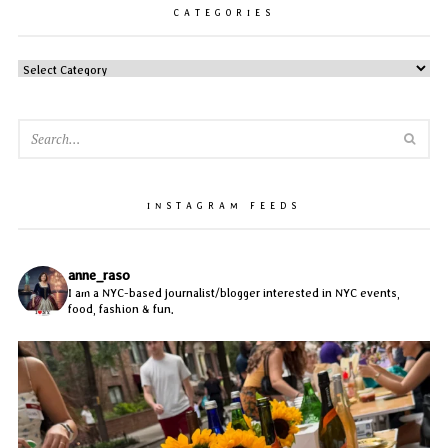
CATEGORIES
CATEGORIES
SEA
INSTAGRAM FEEDS
anne_raso
I am a NYC-based journalist/blogger interested in NYC events,
food, fashion & fun.