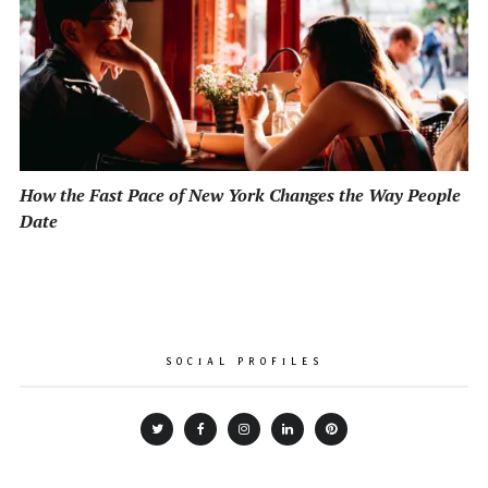
How the Fast Pace of New York Changes the Way People
Date
SOCIAL PROFILES