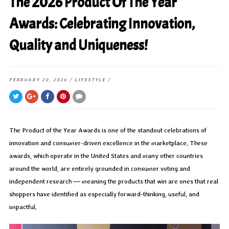
The 2026 Product Of The Year
Awards: Celebrating Innovation,
Quality and Uniqueness!
FEBRUARY 20, 2026
/
LIFESTYLE
/
The Product of the Year Awards is one of the standout celebrations of
innovation and consumer-driven excellence in the marketplace. These
awards, which operate in the United States and many other countries
around the world, are entirely grounded in consumer voting and
independent research — meaning the products that win are ones that real
shoppers have identified as especially forward-thinking, useful, and
impactful.