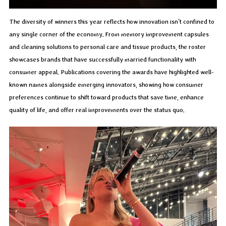
The diversity of winners this year reflects how innovation isn’t confined to
any single corner of the economy. From memory improvement capsules
and cleaning solutions to personal care and tissue products, the roster
showcases brands that have successfully married functionality with
consumer appeal. Publications covering the awards have highlighted well-
known names alongside emerging innovators, showing how consumer
preferences continue to shift toward products that save time, enhance
quality of life, and offer real improvements over the status quo.