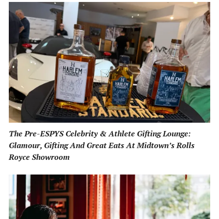
The Pre-ESPYS Celebrity & Athlete Gifting Lounge:
Glamour, Gifting And Great Eats At Midtown’s Rolls
Royce Showroom