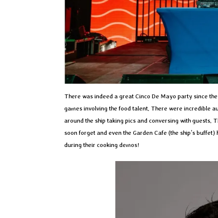
There was indeed a great Cinco De Mayo party since the 
games involving the food talent. There were incredible a
around the ship taking pics and conversing with guests.
soon forget and even the Garden Cafe (the ship’s buffet)
during their cooking demos!