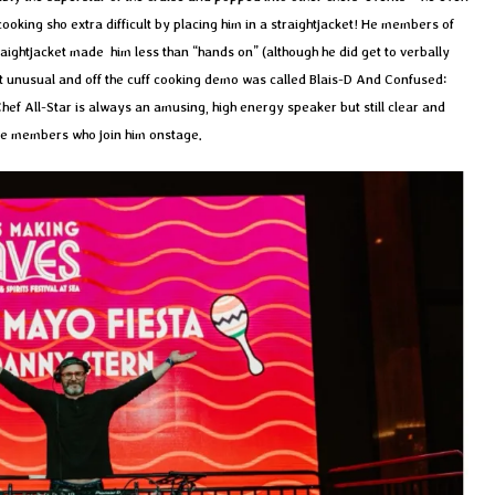
ooking sho extra difficult by placing him in a straightjacket! He members of
raightjacket made him less than “hands on” (although he did get to verbally
t unusual and off the cuff cooking demo was called Blais-D And Confused:
hef All-Star is always an amusing, high energy speaker but still clear and
ce members who join him onstage.