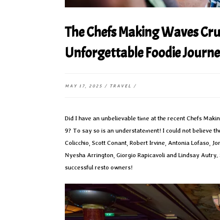
The Chefs Making Waves Cru
Unforgettable Foodie Journ
MAY 17, 2025
/
TRAVEL
/
Did I have an unbelievable time at the recent Chefs Mak
9? To say so is an understatement! I could not believe 
Colicchio, Scott Conant, Robert Irvine, Antonia Lofaso,
Nyesha Arrington, Giorgio Rapicavoli and Lindsay Autry.
successful resto owners!