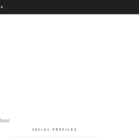
ER
Raso
SOCIAL PROFILES