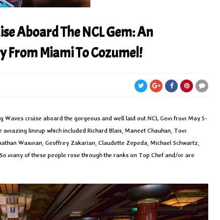
ise Aboard The NCL Gem: An
ey From Miami To Cozumel!
ing Waves cruise aboard the gorgeous and well laid out NCL Gem from May 5-
the amazing lineup which included Richard Blais, Maneet Chauhan, Tom
 Jonathan Waxman, Geoffrey Zakarian, Claudette Zepeda, Michael Schwartz,
 So many of these people rose through the ranks on Top Chef and/or are