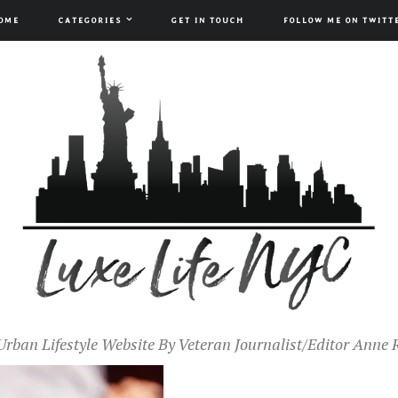
OME
CATEGORIES
GET IN TOUCH
FOLLOW ME ON TWITT
Urban Lifestyle Website By Veteran Journalist/Editor Anne 