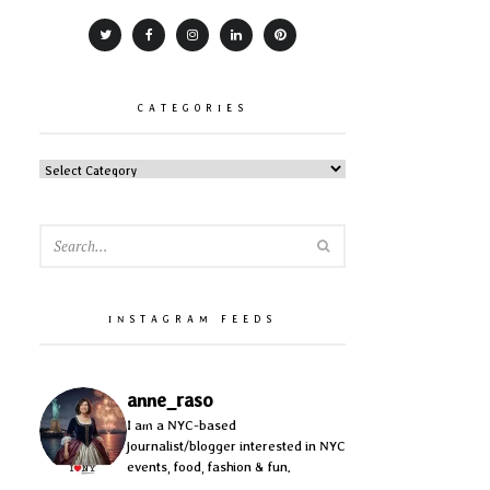
CATEGORIES
CATEGORIES
SEARCH
INSTAGRAM FEEDS
anne_raso
I am a NYC-based
journalist/blogger interested in NYC
events, food, fashion & fun.