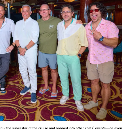
ly the superstar of the cruise and popped into other chefs’ events—he even