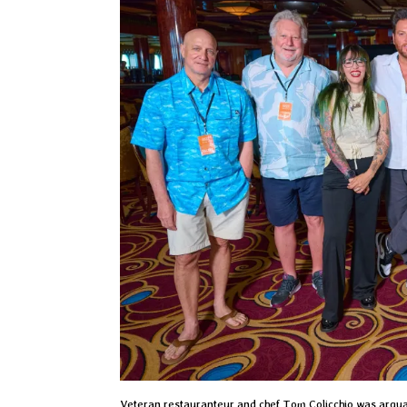
Veteran restauranteur and chef Tom Colicchio was arguab