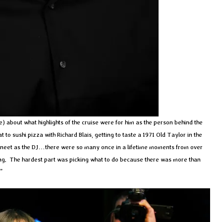
e) about what highlights of the cruise were for him as the person behind the
o sushi pizza with Richard Blais, getting to taste a 1971 Old Taylor in the
neet as the DJ…there were so many once in a lifetime moments from over
thing. The hardest part was picking what to do because there was more than
”