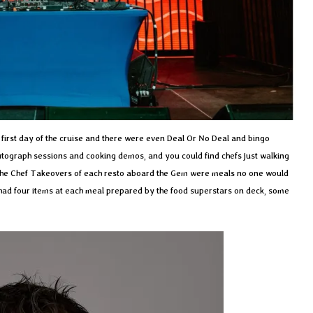
first day of the cruise and there were even Deal Or No Deal and bingo
utograph sessions and cooking demos, and you could find chefs just walking
 The Chef Takeovers of each resto aboard the Gem were meals no one would
 had four items at each meal prepared by the food superstars on deck, some