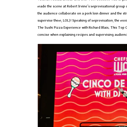
made the scene at Robert Irvine’s improvisational group c
the audience collaborate on a pork loin dinner and the st
supervise them, LOL)! Speaking of improvisation, the mos
The Sushi Pizza Experience with Richard Blais. This Top C
concise when explaining recipes and supervising audien