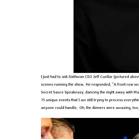
I just had to ask Sixthman CEO Jeff Cuellar (pictured abov
scenes running the show. He responded, “A front row seat t
Secret Sauce Speakeasy, dancing the night away with Ma
75 unique events that I am still trying to process every
anyone could handle. Oh, the dinners were amazing, too.