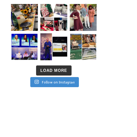
LOAD MORE
Follow on Instagram