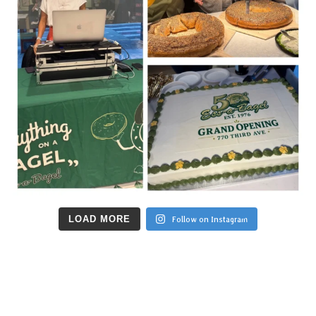
LOAD MORE
Follow on Instagram