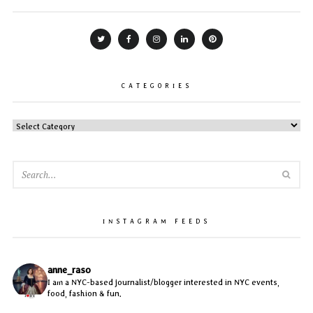
CATEGORIES
CATEGORIES
SEA
INSTAGRAM FEEDS
anne_raso
I am a NYC-based journalist/blogger interested in NYC events,
food, fashion & fun.