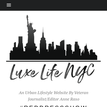
An Urban Lifestyle Website By Veteran
Journalist/Editor Anne Raso