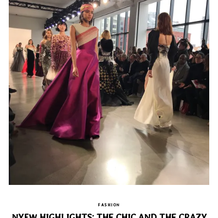
FASHION
NYFW HIGHLIGHTS: THE CHIC AND THE CRAZY