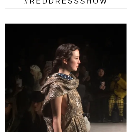
#REDDRESSSHOW