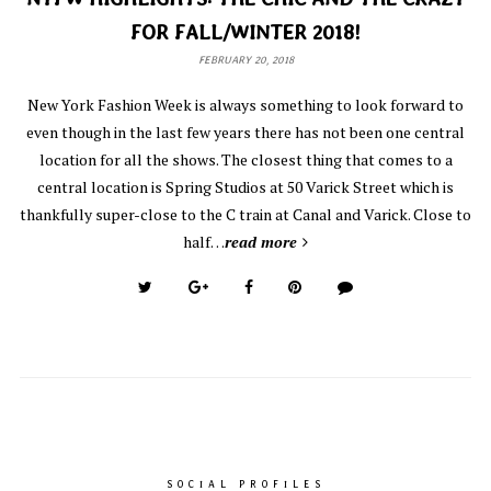
FOR FALL/WINTER 2018!
FEBRUARY 20, 2018
New York Fashion Week is always something to look forward to
even though in the last few years there has not been one central
location for all the shows. The closest thing that comes to a
central location is Spring Studios at 50 Varick Street which is
thankfully super-close to the C train at Canal and Varick. Close to
half…
read more
SOCIAL PROFILES