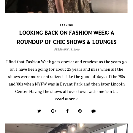
FASHION
LOOKING BACK ON FASHION WEEK: A
ROUNDUP OF CHIC SHOWS & LOUNGES
FEBRUARY 18, 2019
I find that Fashion Week gets crazier and craziest as the years go
on. I have been going for about 25 years and miss when all the
shows were more centralized--like the good ol' days of the '90s
and '00s when NYFW was in Bryant Park and then later Lincoln
Center. Having the shows all over town with one "sort…
read more