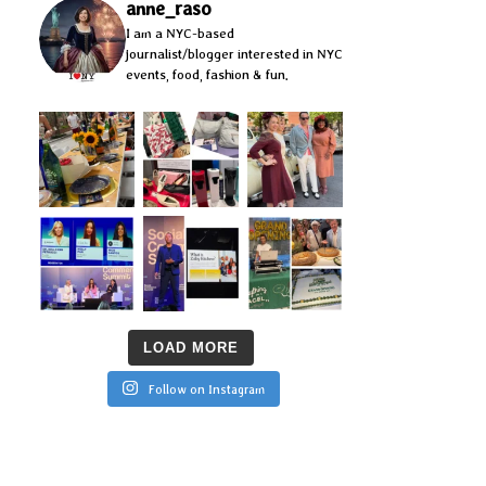
anne_raso
I am a NYC-based
journalist/blogger interested in NYC
events, food, fashion & fun.
LOAD MORE
Follow on Instagram