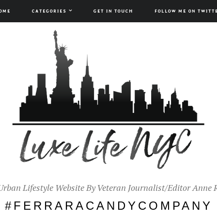
OME
CATEGORIES
GET IN TOUCH
FOLLOW ME ON TWITT
Urban Lifestyle Website By Veteran Journalist/Editor Anne 
#FERRARACANDYCOMPANY