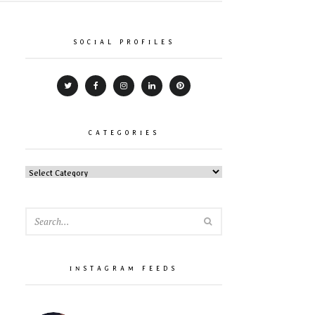
SOCIAL PROFILES
CATEGORIES
CATEGORIES
SEARCH
INSTAGRAM FEEDS