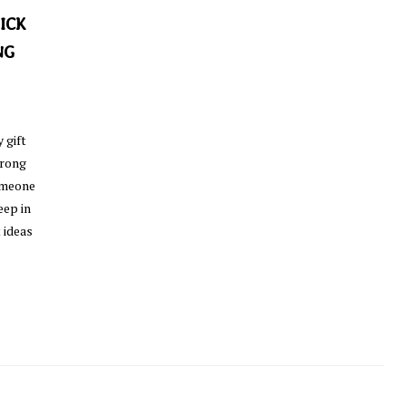
ICK
NG
 gift
wrong
someone
eep in
 ideas