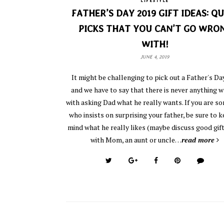
LIFESTYLE
FATHER’S DAY 2019 GIFT IDEAS: QU
PICKS THAT YOU CAN’T GO WRO
WITH!
JUNE 4, 2019
It might be challenging to pick out a Father's Day
and we have to say that there is never anything 
with asking Dad what he really wants. If you are 
who insists on surprising your father, be sure to k
mind what he really likes (maybe discuss good gift
with Mom, an aunt or uncle…
read more